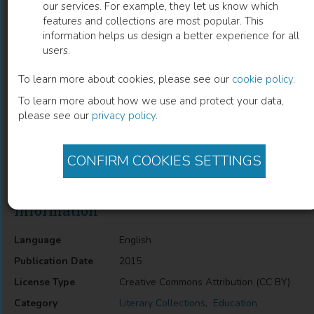
our services. For example, they let us know which
features and collections are most popular. This
The Academic Book of the Future
information helps us design a better experience for all
users.
Rebecca E Lyons
(
Author
)
Samantha Rayner
(
Author
)
To learn more about cookies, please see our
cookie policy
.
To learn more about how we use and protect your data,
please see our
privacy policy
.
Description
Literature, Pedagogy/Teaching, Education, Organisations and
Institutions, General, Society, Culture and Education, Higher
CONFIRM COOKIES SETTINGS
Education
Information
Language
English
Publication Date
2015
License Type
Creative Commons Attribution (CC BY)
Category
Literary Collections
,
Education