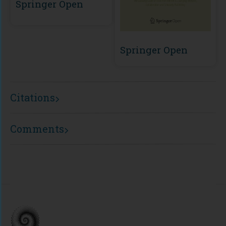
Springer Open
Springer Open
Citations
Comments