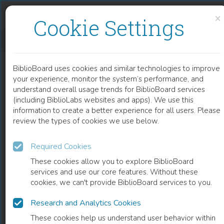
Skip to content
Skip to footer
×
Cookie Settings
THE ACADEMIC BOOK OF THE FUTURE
BiblioBoard uses cookies and similar technologies to improve
BOOK
your experience, monitor the system’s performance, and
understand overall usage trends for BiblioBoard services
(including BiblioLabs websites and apps). We use this
information to create a better experience for all users. Please
review the types of cookies we use below.
Required Cookies
These cookies allow you to explore BiblioBoard
services and use our core features. Without these
cookies, we can't provide BiblioBoard services to you.
Research and Analytics Cookies
READ
These cookies help us understand user behavior within
0