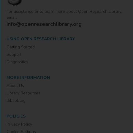
For assistance or to learn more about Open Research Library,
email
info@openresearchlibrary.org
USING OPEN RESEARCH LIBRARY
Getting Started
Support
Diagnostics
MORE INFORMATION
About Us
Library Resources
BiblioBlog
POLICIES
Privacy Policy
Cookie Settings