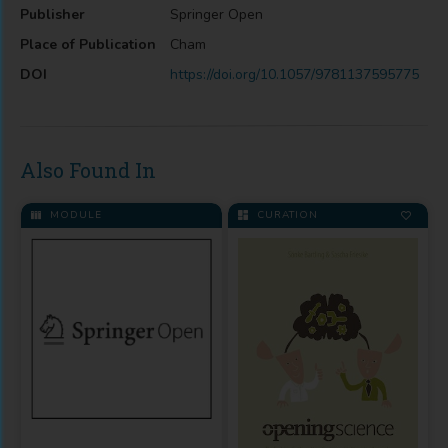
Publisher
Springer Open
Place of Publication
Cham
DOI
https://doi.org/10.1057/9781137595775
Also Found In
MODULE
CURATION