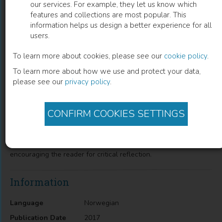
our services. For example, they let us know which
features and collections are most popular. This
Kritiske perspektiver i helsefagene
information helps us design a better experience for all
users.
Gudrun Brottveit
(
Author
)
Stine Willum Adrian
(
Author
)
Lene Tanggaard
(
Author
)
To learn more about cookies, please see our
cookie policy
.
To learn more about how we use and protect your data,
please see our
privacy policy
.
Description
CONFIRM COOKIES SETTINGS
Professional criticism and reflection are important elements in
all health science practices and knowledge development. This
anthology presents a wide range of critical perspectives on
health care and health science, aimed at challenging and
encouraging the reader for critical reflection.
Information
Language
Norwegian
Publication Date
2017