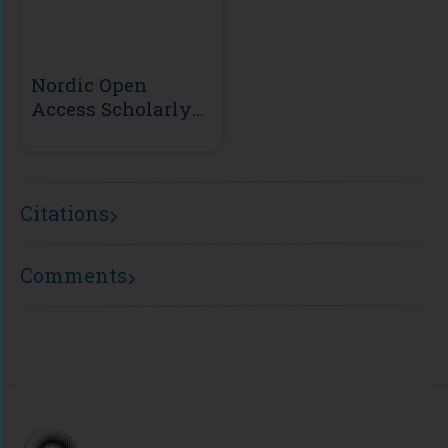
Nordic Open
Access Scholarly
Publishing
(NOASP)
Citations
Comments