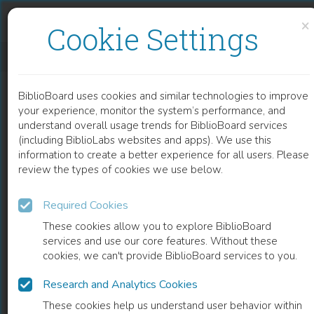
Skip to content
Skip to footer
×
Cookie Settings
KRITISKE PERSPEKTIVER I HELSEFAGENE
BiblioBoard uses cookies and similar technologies to improve
BOOK
your experience, monitor the system’s performance, and
understand overall usage trends for BiblioBoard services
(including BiblioLabs websites and apps). We use this
information to create a better experience for all users. Please
review the types of cookies we use below.
Required Cookies
These cookies allow you to explore BiblioBoard
services and use our core features. Without these
cookies, we can't provide BiblioBoard services to you.
Research and Analytics Cookies
READ
These cookies help us understand user behavior within
0