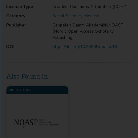
License Type
Creative Commons Attribution (CC BY)
Category
Social Science
,
Medical
Publisher
Cappelen Damm Akademisk/NOASP
(Nordic Open Access Scholarly
Publishing)
DOI
https://doi.org/10.23865/noasp.19
Also Found In
MODULE