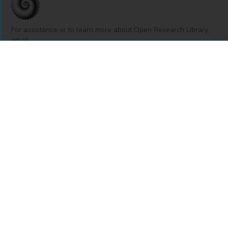
For assistance or to learn more about Open Research Library,
email
info@openresearchlibrary.org
USING OPEN RESEARCH LIBRARY
Getting Started
Support
Diagnostics
MORE INFORMATION
About Us
Library Resources
BiblioBlog
POLICIES
Privacy Policy