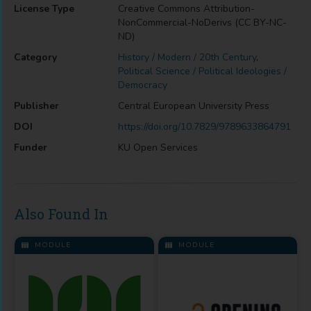
License Type
Creative Commons Attribution-
NonCommercial-NoDerivs (CC BY-NC-
ND)
Category
History / Modern / 20th Century
,
Political Science / Political Ideologies /
Democracy
Publisher
Central European University Press
DOI
https://doi.org/10.7829/9789633864791
Funder
KU Open Services
Also Found In
MODULE
MODULE