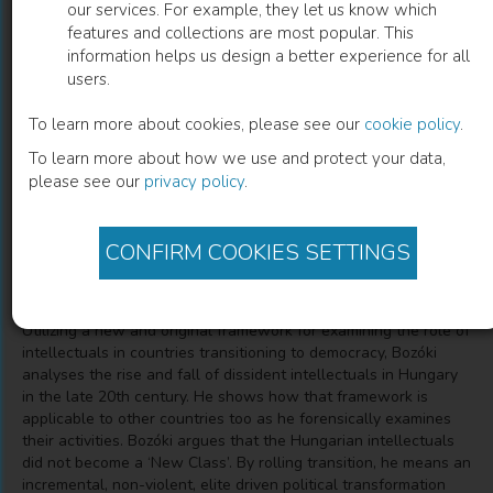
our services. For example, they let us know which
features and collections are most popular. This
Rolling Transition and the Role of
information helps us design a better experience for all
users.
Intellectuals
To learn more about cookies, please see our
cookie policy
.
The Case of Hungary
To learn more about how we use and protect your data,
please see our
privacy policy
.
András Bozóki
(
Author
)
CONFIRM COOKIES SETTINGS
Description
Utilizing a new and original framework for examining the role of
intellectuals in countries transitioning to democracy, Bozóki
analyses the rise and fall of dissident intellectuals in Hungary
in the late 20th century. He shows how that framework is
applicable to other countries too as he forensically examines
their activities. Bozóki argues that the Hungarian intellectuals
did not become a ‘New Class’. By rolling transition, he means an
incremental, non-violent, elite driven political transformation