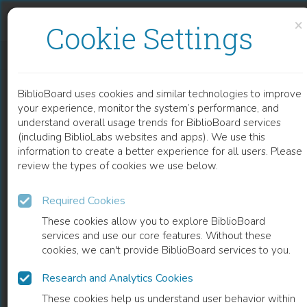
Skip to content
Skip to footer
×
Cookie Settings
ROLLING TRANSITION AND THE ROLE OF INTELLECTUALS
BiblioBoard uses cookies and similar technologies to improve
BOOK
your experience, monitor the system’s performance, and
understand overall usage trends for BiblioBoard services
(including BiblioLabs websites and apps). We use this
information to create a better experience for all users. Please
review the types of cookies we use below.
Required Cookies
These cookies allow you to explore BiblioBoard
services and use our core features. Without these
cookies, we can't provide BiblioBoard services to you.
Research and Analytics Cookies
READ
These cookies help us understand user behavior within
0