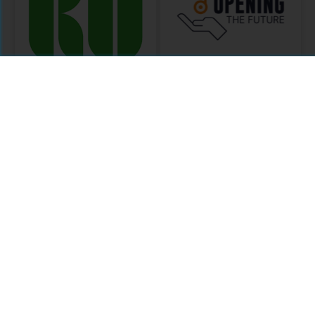
Knowledge
Opening the
Unlatched
Future
MODULE
MODULE