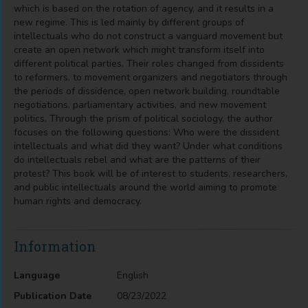
which is based on the rotation of agency, and it results in a
new regime. This is led mainly by different groups of
intellectuals who do not construct a vanguard movement but
create an open network which might transform itself into
different political parties. Their roles changed from dissidents
to reformers, to movement organizers and negotiators through
the periods of dissidence, open network building, roundtable
negotiations, parliamentary activities, and new movement
politics. Through the prism of political sociology, the author
focuses on the following questions: Who were the dissident
intellectuals and what did they want? Under what conditions
do intellectuals rebel and what are the patterns of their
protest? This book will be of interest to students, researchers,
and public intellectuals around the world aiming to promote
human rights and democracy.
Information
Language
English
Publication Date
08/23/2022