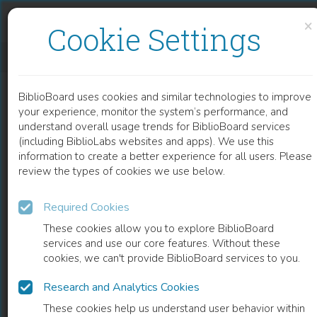
Skip to content
Skip to footer
×
Cookie Settings
THE OWNERSHIP PROBLEMS OF OVERLAPS IN EUROPEAN INTELLECTUAL PROPERTY
BiblioBoard uses cookies and similar technologies to improve
BOOK
your experience, monitor the system’s performance, and
understand overall usage trends for BiblioBoard services
(including BiblioLabs websites and apps). We use this
information to create a better experience for all users. Please
review the types of cookies we use below.
Required Cookies
These cookies allow you to explore BiblioBoard
services and use our core features. Without these
cookies, we can't provide BiblioBoard services to you.
Research and Analytics Cookies
READ
These cookies help us understand user behavior within
0