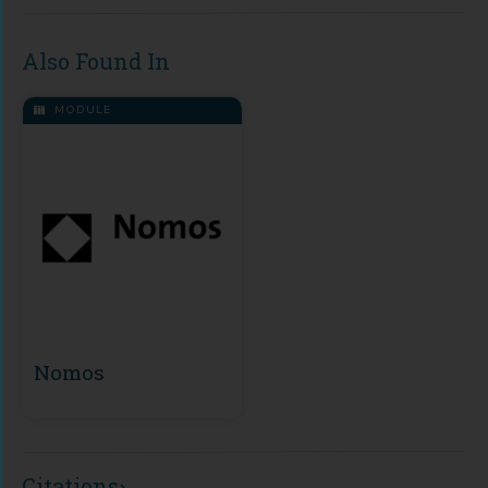
Also Found In
MODULE
Nomos
Citations