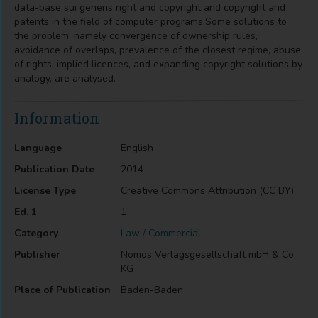
data-base sui generis right and copyright and copyright and
patents in the field of computer programs.Some solutions to
the problem, namely convergence of ownership rules,
avoidance of overlaps, prevalence of the closest regime, abuse
of rights, implied licences, and expanding copyright solutions by
analogy, are analysed.
Information
Language
English
Publication Date
2014
License Type
Creative Commons Attribution (CC BY)
Ed. 1
1
Category
Law / Commercial
Publisher
Nomos Verlagsgesellschaft mbH & Co.
KG
Place of Publication
Baden-Baden