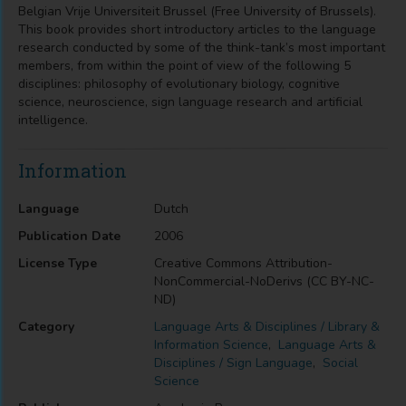
Belgian Vrije Universiteit Brussel (Free University of Brussels).
This book provides short introductory articles to the language
research conducted by some of the think-tank’s most important
members, from within the point of view of the following 5
disciplines: philosophy of evolutionary biology, cognitive
science, neuroscience, sign language research and artificial
intelligence.
Information
Language
Dutch
Publication Date
2006
License Type
Creative Commons Attribution-
NonCommercial-NoDerivs (CC BY-NC-
ND)
Category
Language Arts & Disciplines / Library &
Information Science
,
Language Arts &
Disciplines / Sign Language
,
Social
Science