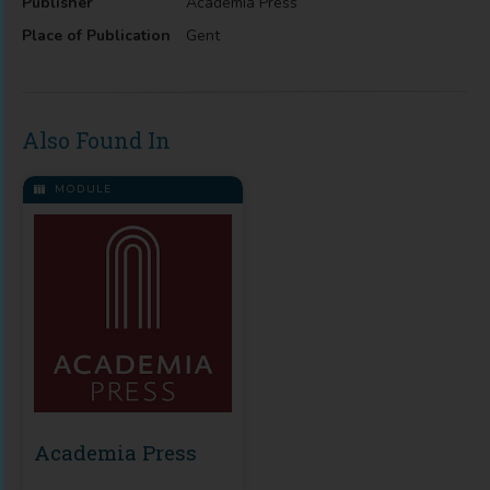
Publisher
Academia Press
Place of Publication
Gent
Also Found In
MODULE
Academia Press