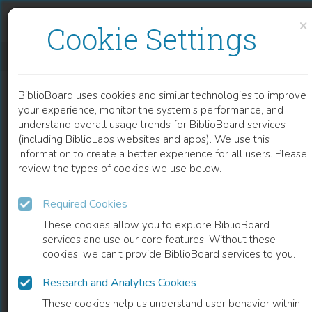
Skip to content
Skip to footer
×
Cookie Settings
DYNAMISCH INTER(- EN TRANS)DISCIPLINAIR TAALONDERZOEK
BiblioBoard uses cookies and similar technologies to improve
BOOK
your experience, monitor the system’s performance, and
understand overall usage trends for BiblioBoard services
(including BiblioLabs websites and apps). We use this
information to create a better experience for all users. Please
review the types of cookies we use below.
Required Cookies
These cookies allow you to explore BiblioBoard
services and use our core features. Without these
cookies, we can't provide BiblioBoard services to you.
Research and Analytics Cookies
READ
These cookies help us understand user behavior within
0