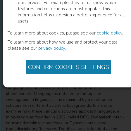
our services. For example, they let us know which
features and collections are most popular. This
Dynamisch Inter(- en Trans)disciplinair
information helps us design a better experience for all
users.
TaalOnderzoek
To learn more about cookies, please see our
cookie policy
.
De nieuwe taalwetenschappen
To learn more about how we use and protect your data,
please see our
privacy policy
.
Katrien Mondt
(
Author
)
Nathalie Gontier
(
Author
)
CONFIRM COOKIES SETTINGS
Description
Language research is currently in a state of flux. The
phenomenon of language is not merely the topic of
investigation in linguistics, it is examined by a multitude of
scholars with different scientific backgrounds. In order to
examine how these various disciplines approach language, a
think-tank was founded in 2002, called DITO, Dynamisch Inter(-
en trans)disciplinair onderzoek, or Dynamic Inter- (and
trans)disciplinary Research. The think-tank is located at the