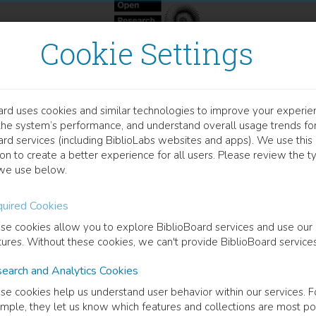
Cookie Settings
ard uses cookies and similar technologies to improve your experie
OOK
the system’s performance, and understand overall usage trends fo
riation – Normen – Identi
ard services (including BiblioLabs websites and apps). We use this
on to create a better experience for all users. Please review the t
we use below.
uired Cookies
cription
se cookies allow you to explore BiblioBoard services and use our
escription and analysis of linguistic variation is one of the fields that
tures. Without these cookies, we can't provide BiblioBoard services
volume shows in a synopsis of different approaches from attitude to 
rent norm orientations of speakers and as a result of identity construct
earch and Analytics Cookies
se cookies help us understand user behavior within our services. F
ormation
mple, they let us know which features and collections are most po