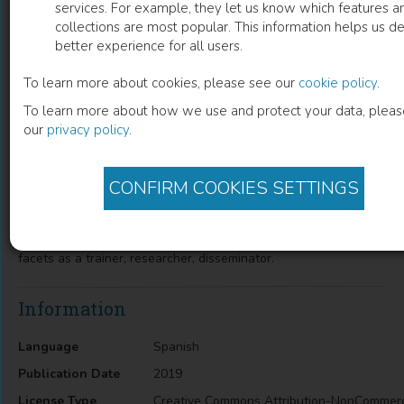
services. For example, they let us know which features a
collections are most popular. This information helps us de
Antropología en dilemas
better experience for all users.
parágrafos transdisciplinarios
To learn more about cookies, please see our
cookie policy
.
To learn more about how we use and protect your data, plea
our
privacy policy
.
Andrés Recasens Salvo
(
Author
)
CONFIRM COOKIES SETTINGS
Description
Exhibition on the role of the anthropologist in its different
facets as a trainer, researcher, disseminator.
Information
Language
Spanish
Publication Date
2019
License Type
Creative Commons Attribution-NonCommerc