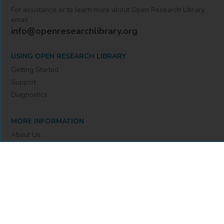
For assistance or to learn more about Open Research Library,
email
info@openresearchlibrary.org
USING OPEN RESEARCH LIBRARY
Getting Started
Support
Diagnostics
MORE INFORMATION
About Us
Library Resources
BiblioBlog
POLICIES
Privacy Policy
Cookie Settings