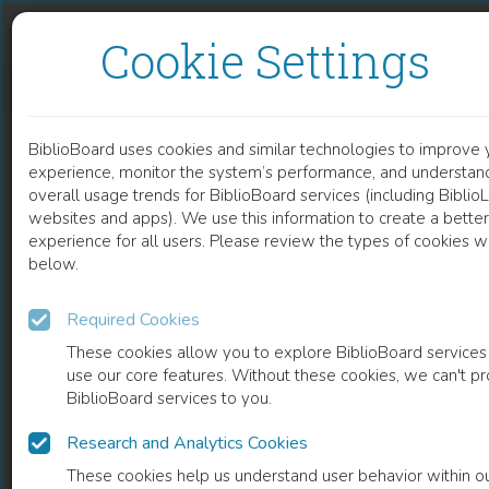
Skip to content
Skip to footer
Cookie Settings
ANTROPOLOGÍA EN DILEMAS
BiblioBoard uses cookies and similar technologies to improve 
BOOK
experience, monitor the system’s performance, and understan
overall usage trends for BiblioBoard services (including Biblio
websites and apps). We use this information to create a better
experience for all users. Please review the types of cookies 
below.
Required Cookies
These cookies allow you to explore BiblioBoard services
use our core features. Without these cookies, we can't p
BiblioBoard services to you.
Research and Analytics Cookies
READ
These cookies help us understand user behavior within o
0