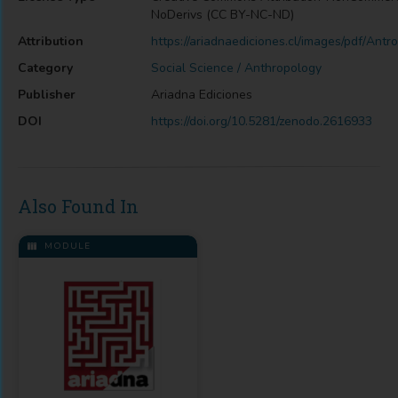
NoDerivs (CC BY-NC-ND)
Attribution
https://ariadnaediciones.cl/images/pdf/Antr
Category
Social Science / Anthropology
Publisher
Ariadna Ediciones
DOI
https://doi.org/10.5281/zenodo.2616933
Also Found In
MODULE