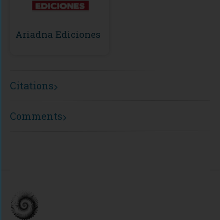
Ariadna Ediciones
Citations
Comments