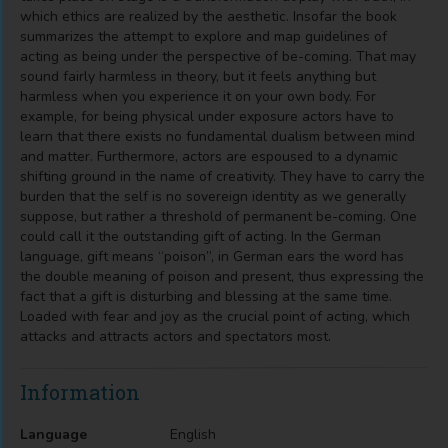
which ethics are realized by the aesthetic. Insofar the book
summarizes the attempt to explore and map guidelines of
acting as being under the perspective of be-coming. That may
sound fairly harmless in theory, but it feels anything but
harmless when you experience it on your own body. For
example, for being physical under exposure actors have to
learn that there exists no fundamental dualism between mind
and matter. Furthermore, actors are espoused to a dynamic
shifting ground in the name of creativity. They have to carry the
burden that the self is no sovereign identity as we generally
suppose, but rather a threshold of permanent be-coming. One
could call it the outstanding gift of acting. In the German
language, gift means “poison”, in German ears the word has
the double meaning of poison and present, thus expressing the
fact that a gift is disturbing and blessing at the same time.
Loaded with fear and joy as the crucial point of acting, which
attacks and attracts actors and spectators most.
Information
Language
English