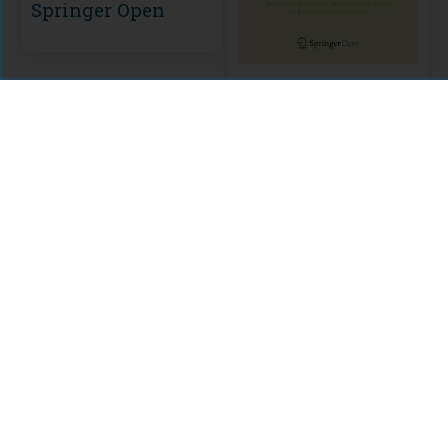
Springer Open
Springer Open
Citations
Comments