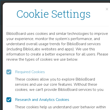
Skip to content
Skip to footer
×
Cookie Settings
ACTORS AND THE ART OF PERFORMANCE
BiblioBoard uses cookies and similar technologies to improve
BOOK
your experience, monitor the system’s performance, and
understand overall usage trends for BiblioBoard services
(including BiblioLabs websites and apps). We use this
information to create a better experience for all users. Please
review the types of cookies we use below.
Required Cookies
These cookies allow you to explore BiblioBoard
services and use our core features. Without these
cookies, we can't provide BiblioBoard services to you.
Research and Analytics Cookies
READ
These cookies help us understand user behavior within
0