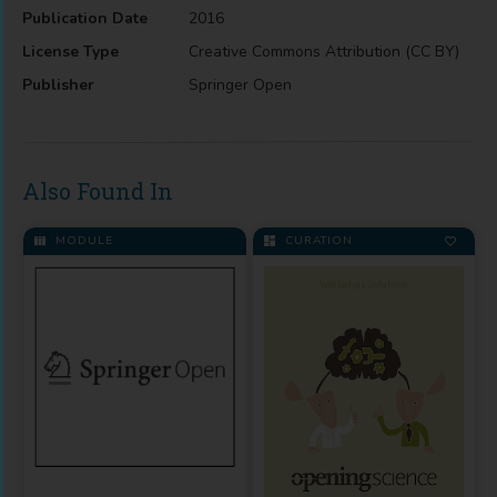
Publication Date
2016
License Type
Creative Commons Attribution (CC BY)
Publisher
Springer Open
Also Found In
MODULE
CURATION