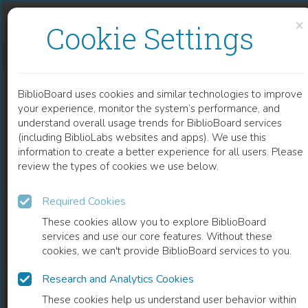
Skip to content
Skip to footer
×
Cookie Settings
THE WEIGHT OF LOVE
BiblioBoard uses cookies and similar technologies to improve
BOOK
your experience, monitor the system’s performance, and
understand overall usage trends for BiblioBoard services
(including BiblioLabs websites and apps). We use this
information to create a better experience for all users. Please
review the types of cookies we use below.
Required Cookies
These cookies allow you to explore BiblioBoard
services and use our core features. Without these
cookies, we can't provide BiblioBoard services to you.
Research and Analytics Cookies
READ
These cookies help us understand user behavior within
0