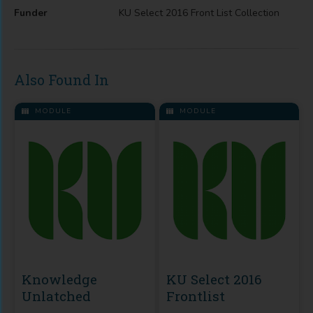
Funder
KU Select 2016 Front List Collection
Also Found In
MODULE
MODULE
Knowledge
KU Select 2016
Unlatched
Frontlist