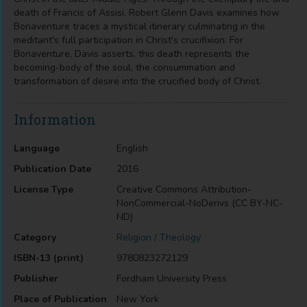
death of Francis of Assisi, Robert Glenn Davis examines how
Bonaventure traces a mystical itinerary culminating in the
meditant's full participation in Christ's crucifixion. For
Bonaventure, Davis asserts, this death represents the
becoming-body of the soul, the consummation and
transformation of desire into the crucified body of Christ.
Information
Language
English
Publication Date
2016
License Type
Creative Commons Attribution-
NonCommercial-NoDerivs (CC BY-NC-
ND)
Category
Religion / Theology
ISBN-13 (print)
9780823272129
Publisher
Fordham University Press
Place of Publication
New York