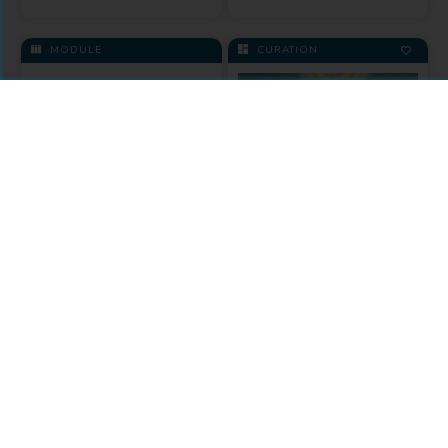
MODULE
CURATION
Fordham
University Press
Theology
Collection