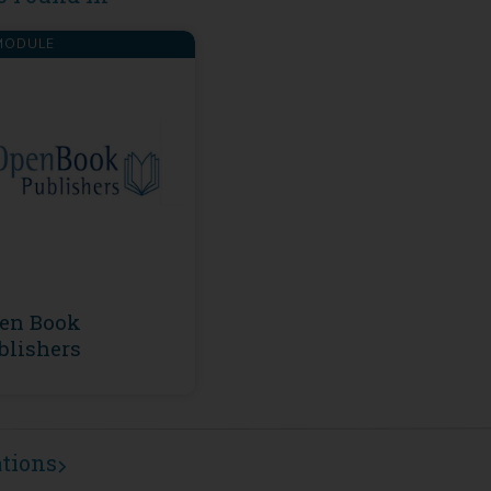
ODULE
en Book
blishers
ations