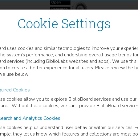
Cookie Settings
ard uses cookies and similar technologies to improve your experie
OOK
the system’s performance, and understand overall usage trends fo
ndocumented Migrants and
ard services (including BiblioLabs websites and apps). We use this
on to create a better experience for all users. Please review the t
we use below.
nne Jossen
(
Author
)
uired Cookies
se cookies allow you to explore BiblioBoard services and use our
cription
tures. Without these cookies, we can't provide BiblioBoard services
 do undocumented migrants experience when they try to access health
earch and Analytics Cookies
enges presented by bureaucratic systems, financial pressures, attitud
 uses a grounded theory approach to explore the ways in which undoc
se cookies help us understand user behavior within our services. F
hcare in a Swiss region. Marianne Jossen explores the ways migrants t
mple, they let us know which features and collections are most po
a insurance, and how they cope if they fail, whether by using risky stra