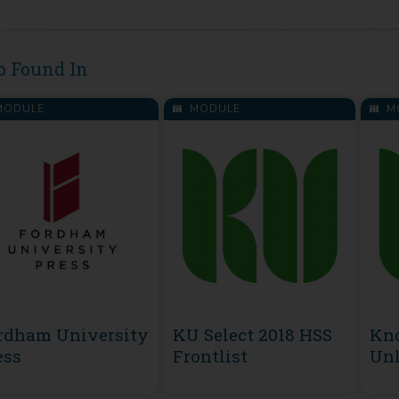
o Found In
ODULE
MODULE
M
rdham University
KU Select 2018 HSS
Kn
ess
Frontlist
Unl