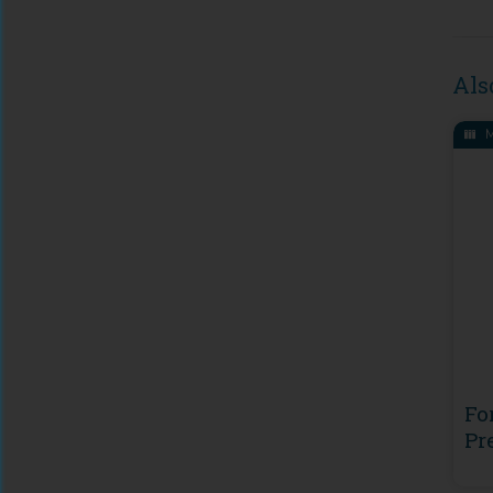
Als
M
Fo
Pr