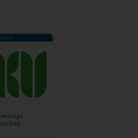
ODULE
owledge
atched