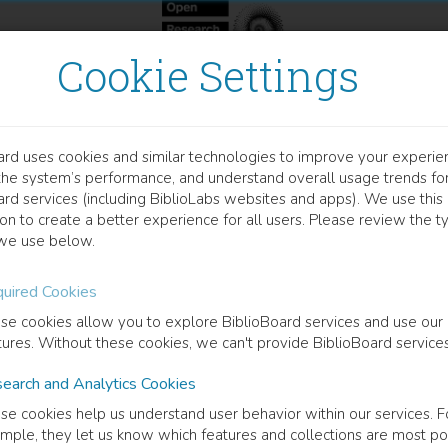
Cookie Settings
ard uses cookies and similar technologies to improve your experie
OOK
the system’s performance, and understand overall usage trends fo
itical Rhythm
ard services (including BiblioLabs websites and apps). We use this
on to create a better experience for all users. Please review the t
we use below.
oetics of a Literary Life Form
uired Cookies
han Culler
(
Editor
)
Benjamin Glaser
(
Editor
)
se cookies allow you to explore BiblioBoard services and use our
tures. Without these cookies, we can't provide BiblioBoard services
earch and Analytics Cookies
cription
se cookies help us understand user behavior within our services. F
res both the theory and practice of rhythm in literature with a focus 
mple, they let us know which features and collections are most po