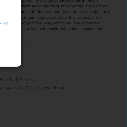
tic form and genre. This collection intervenes in recent
 literary criticism's most important, most vested, and perhaps
familiarizing aesthetic force and an unstable concept. It is a
efine form, either in conversation with or opposition to
ivacy
entury notions of primitive, oral, communal, and sometimes
eductions, including its resistance to lyrical voice if not
erivs (CC BY-NC-ND)
anguage Arts & Disciplines / Rhetoric