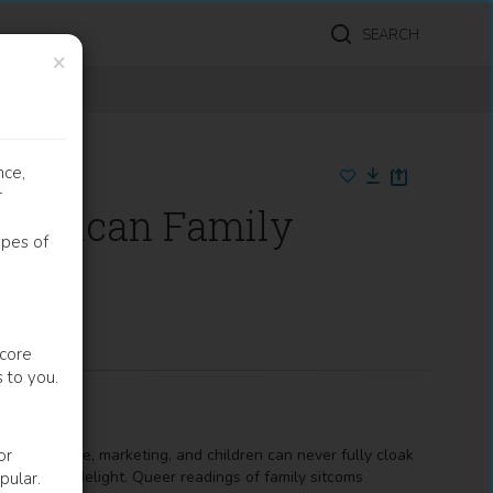
SEARCH
×
nce,
r
American Family
ypes of
 core
 to you.
es of genre, marketing, and children can never fully cloak
or
ers' comic delight. Queer readings of family sitcoms
pular.