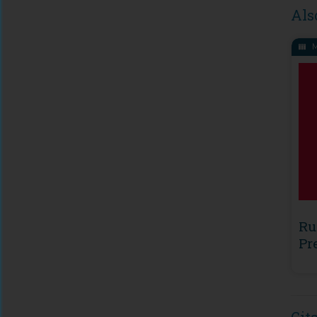
Als
M
Ru
Pr