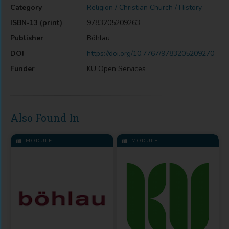
Category
Religion / Christian Church / History
ISBN-13 (print)
9783205209263
Publisher
Böhlau
DOI
https://doi.org/10.7767/9783205209270
Funder
KU Open Services
Also Found In
MODULE
MODULE