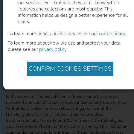
our services. For example, they let us know which
features and collections are most popular. This
Der griechisch-orientalische
information helps us design a better experience for all
users.
Religionsfonds der Bukowina 1783-1949
To learn more about cookies, please see our
cookie policy
.
Kontinuitäten und Brüche einer prägenden Institution des
To learn more about how we use and protect your data,
Josephinismus
please see our
privacy policy
.
Kurt Scharr
(
Author
)
CONFIRM COOKIES SETTINGS
Description
In the course of the Josephinian reforms, monasteries were
dissolved and church property was fundamentally transformed.
At that time, Bukovina was still a young province of the
Habsburg Empire. The Orthodox Church dominated
denominationally. As early as 1783, a Greek-Oriental religious
fund was created based on the church property. This institution
was fundamentally different from Catholic funds, since it was