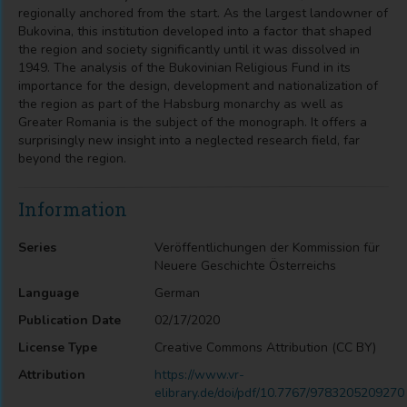
regionally anchored from the start. As the largest landowner of
Bukovina, this institution developed into a factor that shaped
the region and society significantly until it was dissolved in
1949. The analysis of the Bukovinian Religious Fund in its
importance for the design, development and nationalization of
the region as part of the Habsburg monarchy as well as
Greater Romania is the subject of the monograph. It offers a
surprisingly new insight into a neglected research field, far
beyond the region.
Information
Series
Veröffentlichungen der Kommission für
Neuere Geschichte Österreichs
Language
German
Publication Date
02/17/2020
License Type
Creative Commons Attribution (CC BY)
Attribution
https://www.vr-
elibrary.de/doi/pdf/10.7767/9783205209270