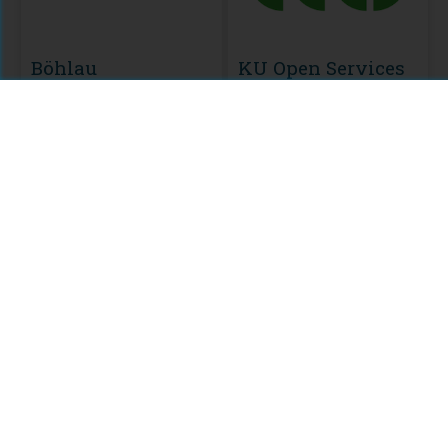
Böhlau
KU Open Services
MODULE
Knowledge
Unlatched