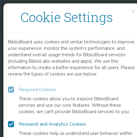
Skip to content
Skip to footer
×
Cookie Settings
DER GRIECHISCH-ORIENTALISCHE RELIGIONSFONDS DER BUKOWINA 1783-1949
BiblioBoard uses cookies and similar technologies to improve
BOOK
your experience, monitor the system’s performance, and
understand overall usage trends for BiblioBoard services
(including BiblioLabs websites and apps). We use this
information to create a better experience for all users. Please
review the types of cookies we use below.
Required Cookies
These cookies allow you to explore BiblioBoard
services and use our core features. Without these
cookies, we can't provide BiblioBoard services to you.
Research and Analytics Cookies
READ
These cookies help us understand user behavior within
0