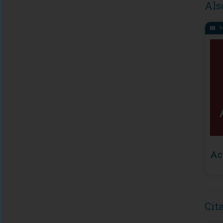
Als
M
Ac
Cit