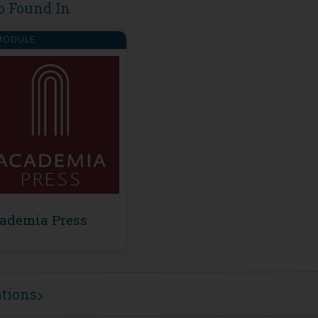
o Found In
ODULE
ademia Press
ations