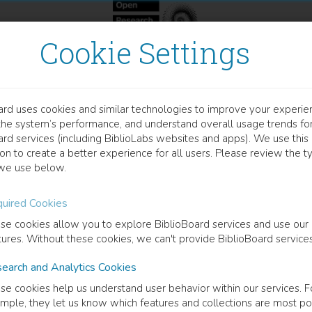
Cookie Settings
ard uses cookies and similar technologies to improve your experie
OOK
the system’s performance, and understand overall usage trends fo
hrijverschap in de Belgisc
ard services (including BiblioLabs websites and apps). We use this
on to create a better experience for all users. Please review the t
ciaal-culturele geschieden
we use below.
uired Cookies
tophe Verbruggen
(
Author
)
se cookies allow you to explore BiblioBoard services and use our
tures. Without these cookies, we can't provide BiblioBoard services
cription
earch and Analytics Cookies
book studies literary sociability during the belle époque (1890-1914) b
se cookies help us understand user behavior within our services. F
lectual sociability in general. Drawing on a combination of methods incl
mple, they let us know which features and collections are most po