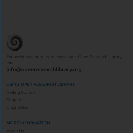
For assistance or to learn more about Open Research Library,
email
info@openresearchlibrary.org
USING OPEN RESEARCH LIBRARY
Getting Started
Support
Diagnostics
MORE INFORMATION
About Us