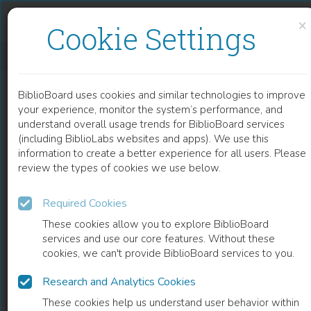
Skip to content
Skip to footer
×
Cookie Settings
TALES OF DARKNESS AND LIGHT
BiblioBoard uses cookies and similar technologies to improve
BOOK
your experience, monitor the system’s performance, and
understand overall usage trends for BiblioBoard services
(including BiblioLabs websites and apps). We use this
information to create a better experience for all users. Please
review the types of cookies we use below.
Required Cookies
These cookies allow you to explore BiblioBoard
services and use our core features. Without these
cookies, we can't provide BiblioBoard services to you.
Research and Analytics Cookies
READ
These cookies help us understand user behavior within
0