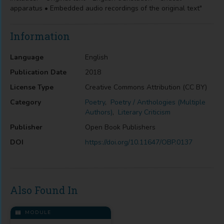
apparatus • Embedded audio recordings of the original text"
Information
Language
English
Publication Date
2018
License Type
Creative Commons Attribution (CC BY)
Category
Poetry
,
Poetry / Anthologies (Multiple
Authors)
,
Literary Criticism
Publisher
Open Book Publishers
DOI
https://doi.org/10.11647/OBP.0137
Also Found In
MODULE