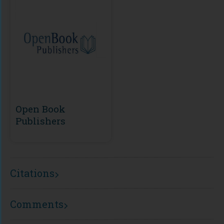
Open Book
Publishers
Citations
Comments