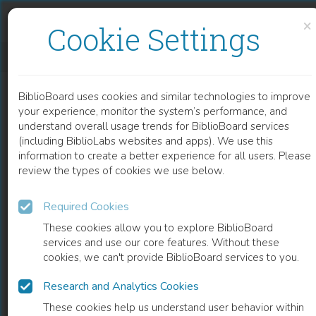
Skip to content
Skip to footer
×
Cookie Settings
ON THE ANARCHY OF POETRY AND PHILOSOPHY
BiblioBoard uses cookies and similar technologies to improve
BOOK
your experience, monitor the system’s performance, and
understand overall usage trends for BiblioBoard services
(including BiblioLabs websites and apps). We use this
information to create a better experience for all users. Please
review the types of cookies we use below.
Required Cookies
These cookies allow you to explore BiblioBoard
services and use our core features. Without these
cookies, we can't provide BiblioBoard services to you.
Research and Analytics Cookies
READ
These cookies help us understand user behavior within
0