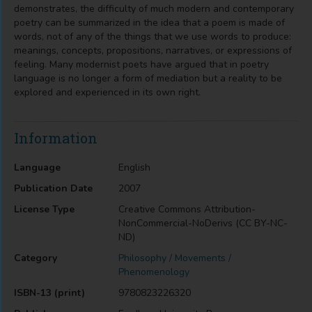
demonstrates, the difficulty of much modern and contemporary
poetry can be summarized in the idea that a poem is made of
words, not of any of the things that we use words to produce:
meanings, concepts, propositions, narratives, or expressions of
feeling. Many modernist poets have argued that in poetry
language is no longer a form of mediation but a reality to be
explored and experienced in its own right.
Information
Language
English
Publication Date
2007
License Type
Creative Commons Attribution-
NonCommercial-NoDerivs (CC BY-NC-
ND)
Category
Philosophy / Movements /
Phenomenology
ISBN-13 (print)
9780823226320