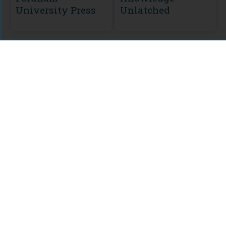
University Press
Unlatched
MODULE
CURATION
KU Select 2016
Backlist
Philosophy
Collection