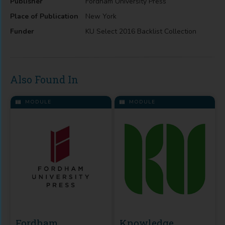
Publisher
Fordham University Press
Place of Publication
New York
Funder
KU Select 2016 Backlist Collection
Also Found In
MODULE
MODULE
Fordham
Knowledge