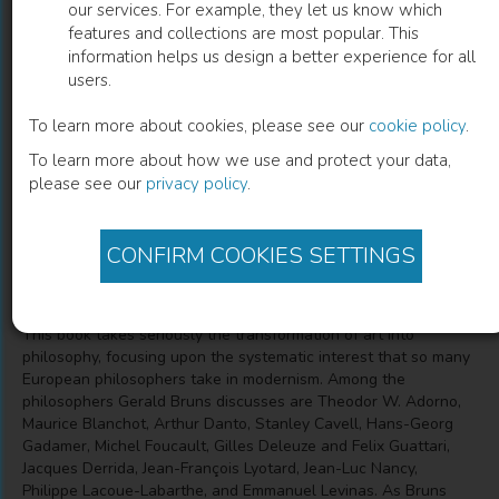
our services. For example, they let us know which
features and collections are most popular. This
On the Anarchy of Poetry and
information helps us design a better experience for all
users.
Philosophy
To learn more about cookies, please see our
cookie policy
.
A Guide for the Unruly
To learn more about how we use and protect your data,
please see our
privacy policy
.
Gerald L. Bruns
(
Author
)
CONFIRM COOKIES SETTINGS
Description
This book takes seriously the transformation of art into
philosophy, focusing upon the systematic interest that so many
European philosophers take in modernism. Among the
philosophers Gerald Bruns discusses are Theodor W. Adorno,
Maurice Blanchot, Arthur Danto, Stanley Cavell, Hans-Georg
Gadamer, Michel Foucault, Gilles Deleuze and Felix Guattari,
Jacques Derrida, Jean-François Lyotard, Jean-Luc Nancy,
Philippe Lacoue-Labarthe, and Emmanuel Levinas. As Bruns