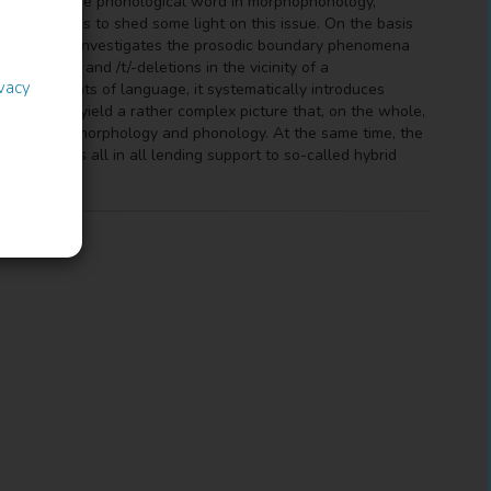
relevance of the phonological word in morphophonology,
 The book aims to shed some light on this issue. On the basis
 speech, it investigates the prosodic boundary phenomena
 reductions and /t/-deletions in the vicinity of a
ivacy
sed accounts of language, it systematically introduces
The results yield a rather complex picture that, on the whole,
in between morphology and phonology. At the same time, the
uency, thus all in all lending support to so-called hybrid