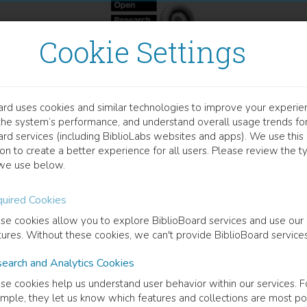
Cookie Settings
ard uses cookies and similar technologies to improve your experie
OOK
the system’s performance, and understand overall usage trends fo
orphologisch komplexe Wö
ard services (including BiblioLabs websites and apps). We use this
on to create a better experience for all users. Please review the t
we use below.
dische Struktur und phonetische Realisierung
uired Cookies
ergmann
(
Author
)
se cookies allow you to explore BiblioBoard services and use our
tures. Without these cookies, we can't provide BiblioBoard services
earch and Analytics Cookies
cription
se cookies help us understand user behavior within our services. F
researchers assume that the relation between morphology and phonolo
mple, they let us know which features and collections are most po