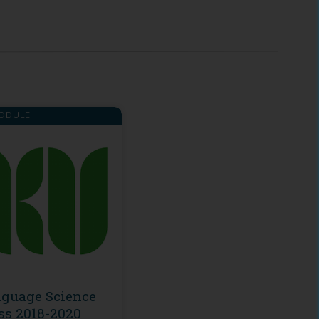
ODULE
guage Science
ss 2018-2020