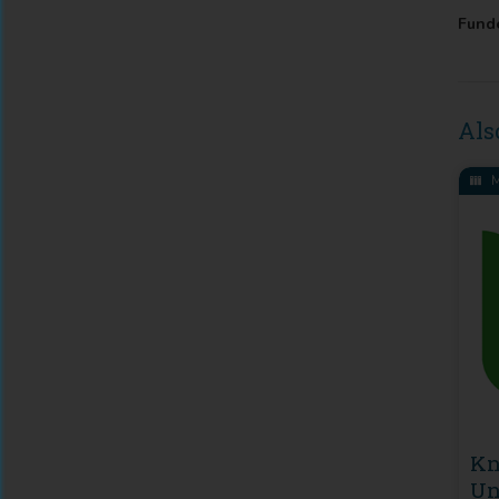
Fund
Als
M
Kn
Un