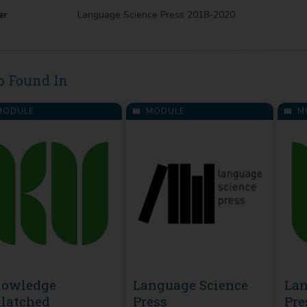
er
Language Science Press 2018-2020
o Found In
ODULE
MODULE
M
owledge
Language Science
Lan
latched
Press
Pre