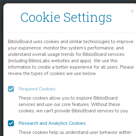
Skip to content
Skip to footer
×
Cookie Settings
GIRLS OF LIBERTY
BiblioBoard uses cookies and similar technologies to improve
BOOK
your experience, monitor the system’s performance, and
understand overall usage trends for BiblioBoard services
(including BiblioLabs websites and apps). We use this
information to create a better experience for all users. Please
review the types of cookies we use below.
Required Cookies
These cookies allow you to explore BiblioBoard
services and use our core features. Without these
cookies, we can't provide BiblioBoard services to you.
Research and Analytics Cookies
READ
These cookies help us understand user behavior within
0