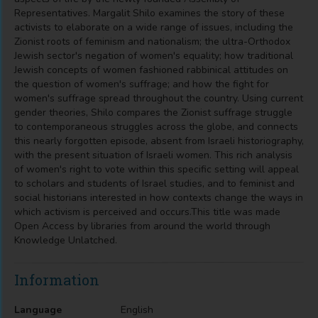
Representatives. Margalit Shilo examines the story of these
activists to elaborate on a wide range of issues, including the
Zionist roots of feminism and nationalism; the ultra-Orthodox
Jewish sector's negation of women's equality; how traditional
Jewish concepts of women fashioned rabbinical attitudes on
the question of women's suffrage; and how the fight for
women's suffrage spread throughout the country. Using current
gender theories, Shilo compares the Zionist suffrage struggle
to contemporaneous struggles across the globe, and connects
this nearly forgotten episode, absent from Israeli historiography,
with the present situation of Israeli women. This rich analysis
of women's right to vote within this specific setting will appeal
to scholars and students of Israel studies, and to feminist and
social historians interested in how contexts change the ways in
which activism is perceived and occurs.This title was made
Open Access by libraries from around the world through
Knowledge Unlatched.
Information
Language
English