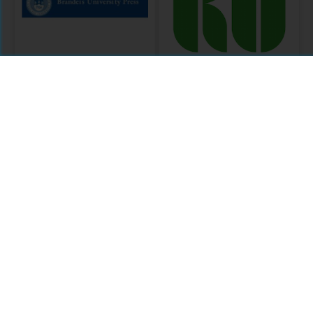
Brandeis
Knowledge
University Press
Unlatched Round
2
MODULE
CURATION