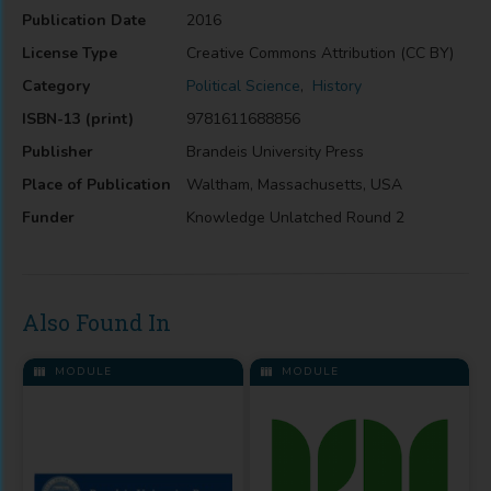
Publication Date
2016
License Type
Creative Commons Attribution (CC BY)
Category
Political Science
,
History
ISBN-13 (print)
9781611688856
Publisher
Brandeis University Press
Place of Publication
Waltham, Massachusetts, USA
Funder
Knowledge Unlatched Round 2
Also Found In
MODULE
MODULE