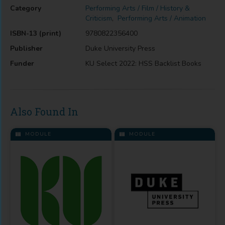
Category
Performing Arts / Film / History &
Criticism
,
Performing Arts / Animation
ISBN-13 (print)
9780822356400
Publisher
Duke University Press
Funder
KU Select 2022: HSS Backlist Books
Also Found In
MODULE
MODULE