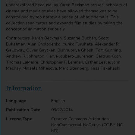
underexplored because, as Karen Beckman argues, scholars of
cinema and media studies have allowed themselves to be
constrained by too narrow a sense of what cinema is. This
collection reanimates and expands film studies by taking the
concept of animation seriously.
Contributors. Karen Beckman, Suzanne Buchan, Scott
Bukatman, Alan Cholodenko, Yuriko Furuhata, Alexander R.
Galloway, Oliver Gaycken, Bishnupriya Ghosh, Tom Gunning,
Andrew R. Johnston, Hervé Joubert-Laurencin, Gertrud Koch,
Thomas LaMarre, Christopher P. Lehman, Esther Leslie, John
MacKay, Mihaela Mihailova, Marc Steinberg, Tess Takahashi
Information
Language
English
Publication Date
03/22/2014
License Type
Creative Commons Attribution-
NonCommercial-NoDerivs (CC BY-NC-
ND)