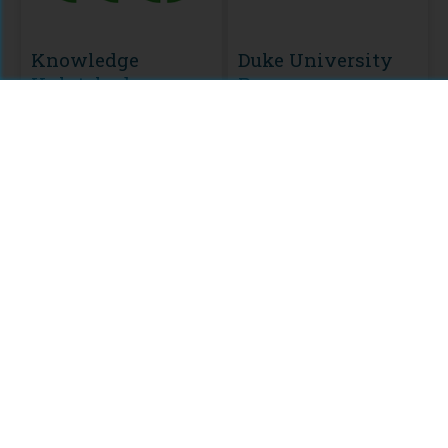
Knowledge
Duke University
Unlatched
Press
MODULE
CURATION
KU Select 2022
HSS Backlist