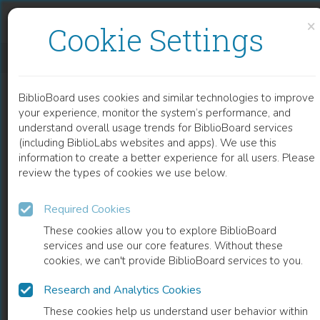
Skip to content
Skip to footer
×
Cookie Settings
ANIMATING FILM THEORY
BiblioBoard uses cookies and similar technologies to improve
BOOK
your experience, monitor the system’s performance, and
understand overall usage trends for BiblioBoard services
(including BiblioLabs websites and apps). We use this
information to create a better experience for all users. Please
review the types of cookies we use below.
Required Cookies
These cookies allow you to explore BiblioBoard
services and use our core features. Without these
cookies, we can't provide BiblioBoard services to you.
Research and Analytics Cookies
READ
These cookies help us understand user behavior within
0