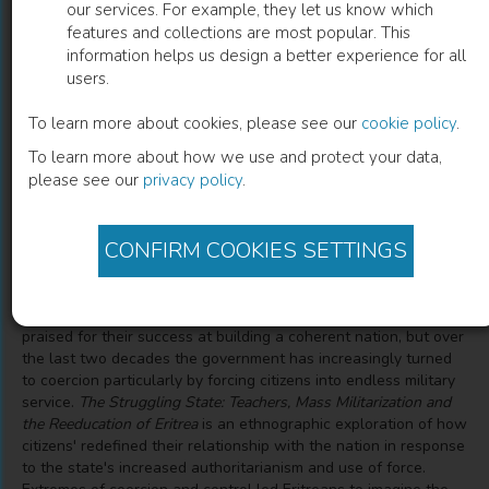
our services. For example, they let us know which
features and collections are most popular. This
The Struggling State
information helps us design a better experience for all
users.
Nationalism, Mass Militarization, and the Education of
Eritrea
To learn more about cookies, please see our
cookie policy
.
To learn more about how we use and protect your data,
please see our
privacy policy
.
Jennifer Riggan
(
Author
)
CONFIRM COOKIES SETTINGS
Description
Following independence from Ethiopia, Eritrea's leaders were
praised for their success at building a coherent nation, but over
the last two decades the government has increasingly turned
to coercion particularly by forcing citizens into endless military
service.
The Struggling State: Teachers, Mass Militarization and
the Reeducation of Eritrea
is an ethnographic exploration of how
citizens' redefined their relationship with the nation in response
to the state's increased authoritarianism and use of force.