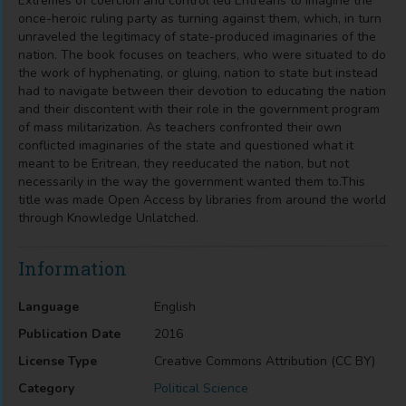
Extremes of coercion and control led Eritreans to imagine the
once-heroic ruling party as turning against them, which, in turn
unraveled the legitimacy of state-produced imaginaries of the
nation. The book focuses on teachers, who were situated to do
the work of hyphenating, or gluing, nation to state but instead
had to navigate between their devotion to educating the nation
and their discontent with their role in the government program
of mass militarization. As teachers confronted their own
conflicted imaginaries of the state and questioned what it
meant to be Eritrean, they reeducated the nation, but not
necessarily in the way the government wanted them to.This
title was made Open Access by libraries from around the world
through Knowledge Unlatched.
Information
Language
English
Publication Date
2016
License Type
Creative Commons Attribution (CC BY)
Category
Political Science