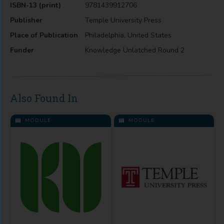
ISBN-13 (print)
9781439912706
Publisher
Temple University Press
Place of Publication
Philadelphia, United States
Funder
Knowledge Unlatched Round 2
Also Found In
MODULE
MODULE