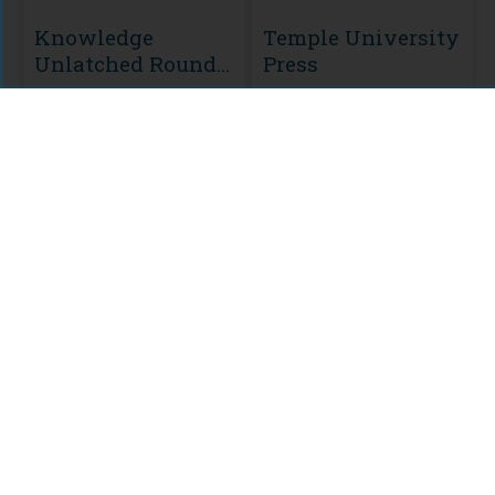
Knowledge
Temple University
Unlatched Round
Press
2
MODULE
Knowledge
Unlatched