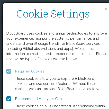
Skip to content
Skip to footer
×
Cookie Settings
THE STRUGGLING STATE
BiblioBoard uses cookies and similar technologies to improve
BOOK
your experience, monitor the system’s performance, and
understand overall usage trends for BiblioBoard services
(including BiblioLabs websites and apps). We use this
information to create a better experience for all users. Please
review the types of cookies we use below.
Required Cookies
These cookies allow you to explore BiblioBoard
services and use our core features. Without these
cookies, we can't provide BiblioBoard services to you.
Research and Analytics Cookies
READ
These cookies help us understand user behavior within
0