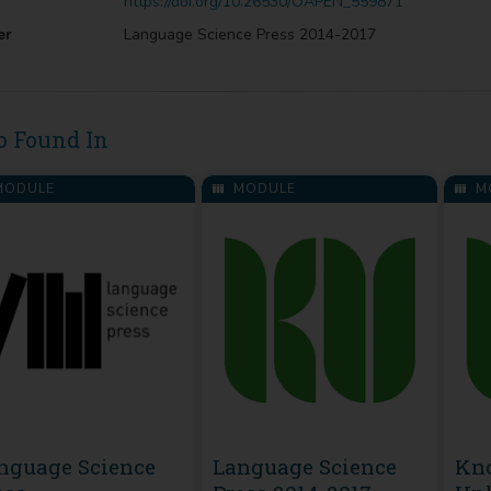
https://doi.org/10.26530/OAPEN_559871
er
Language Science Press 2014-2017
o Found In
ODULE
MODULE
M
nguage Science
Language Science
Kn