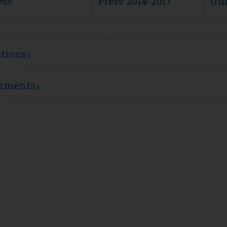
ess
Press 2014-2017
Unl
ations
mments