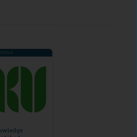
ODULE
owledge