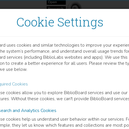
Cookie Settings
ard uses cookies and similar technologies to improve your experie
OOK
the system’s performance, and understand overall usage trends fo
ammaticalization in the N
ard services (including BiblioLabs websites and apps). We use this
on to create a better experience for all users. Please review the t
we use below.
phrase morphosyntax in Scandinavian vernaculars
uired Cookies
 Dahl
(
Author
)
se cookies allow you to explore BiblioBoard services and use our
tures. Without these cookies, we can't provide BiblioBoard services
earch and Analytics Cookies
cription
se cookies help us understand user behavior within our services. F
book looks at some phenomena within the grammar of the noun phrase i
mple, they let us know which features and collections are most po