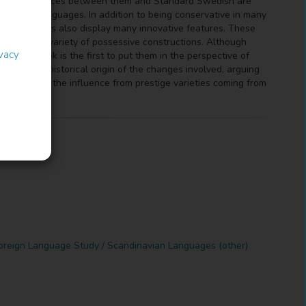
h the differences between them and Standard Swedish are
inavian languages. In addition to being conservative in many
ese varieties also display many innovative features. These
ctives, and a variety of possessive constructions. Although
ivacy
e, this book is the first to put them in the perspective of
unt of the historical origin of the changes involved, arguing
ted due to the influence from prestige varieties coming from
oreign Language Study / Scandinavian Languages (other)