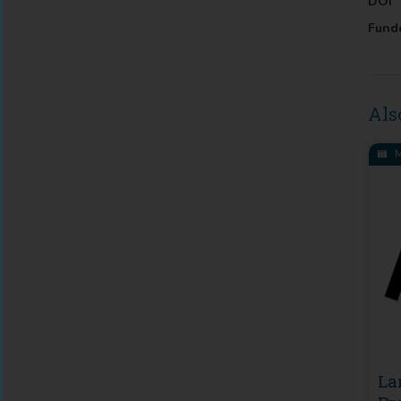
DOI
Fund
Als
M
La