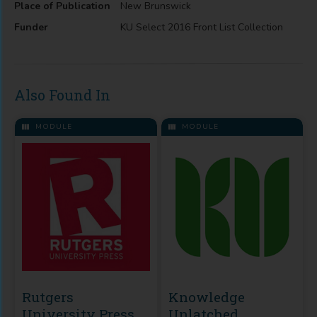
Place of Publication
New Brunswick
Funder
KU Select 2016 Front List Collection
Also Found In
MODULE
MODULE
Rutgers
Knowledge
University Press
Unlatched