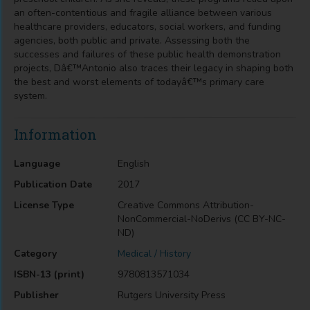
an often-contentious and fragile alliance between various
healthcare providers, educators, social workers, and funding
agencies, both public and private. Assessing both the
successes and failures of these public health demonstration
projects, Dâ€™Antonio also traces their legacy in shaping both
the best and worst elements of todayâ€™s primary care
system.
Information
Language
English
Publication Date
2017
License Type
Creative Commons Attribution-
NonCommercial-NoDerivs (CC BY-NC-
ND)
Category
Medical / History
ISBN-13 (print)
9780813571034
Publisher
Rutgers University Press