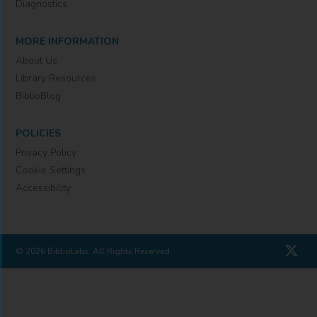
Diagnostics
MORE INFORMATION
About Us
Library Resources
BiblioBlog
POLICIES
Privacy Policy
Cookie Settings
Accessibility
© 2026 BiblioLabs. All Rights Reserved.