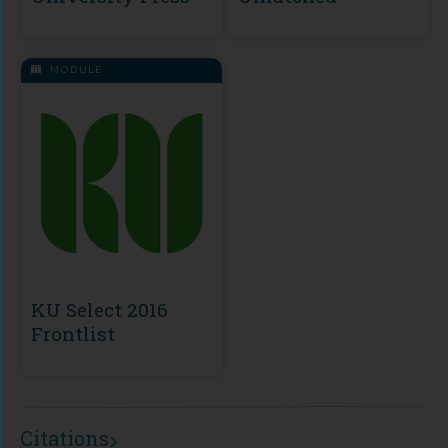
MODULE
KU Select 2016
Frontlist
Citations