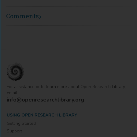
Comments
For assistance or to learn more about Open Research Library,
email
info@openresearchlibrary.org
USING OPEN RESEARCH LIBRARY
Getting Started
Support