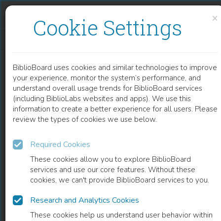
Skip to content
Skip to footer
×
Cookie Settings
NURSING WITH A MESSAGE
BiblioBoard uses cookies and similar technologies to improve
BOOK
your experience, monitor the system’s performance, and
understand overall usage trends for BiblioBoard services
(including BiblioLabs websites and apps). We use this
information to create a better experience for all users. Please
review the types of cookies we use below.
Required Cookies
These cookies allow you to explore BiblioBoard
services and use our core features. Without these
cookies, we can't provide BiblioBoard services to you.
Research and Analytics Cookies
READ
These cookies help us understand user behavior within
0