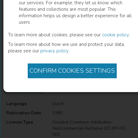
our services. For example, they let us know which
features and collections are most popular. This
Aanvullende en vervangende zwarte
information helps us design a better experience for all
users.
arbeid
To learn more about cookies, please see our
cookie policy
.
E.S. Mot
(
Author
)
I.T.M. Roozen
(
Author
)
To learn more about how we use and protect your data,
please see our
privacy policy
.
Description
CONFIRM COOKIES SETTINGS
Economics
Information
Language
Dutch
Publication Date
1990
License Type
Creative Commons Attribution-
NonCommercial-NoDerivs (CC BY-NC-
ND)