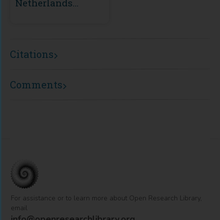
Netherlands
Scientific Council
for Government
Policy)
Citations
Comments
For assistance or to learn more about Open Research Library,
email
info@openresearchlibrary.org