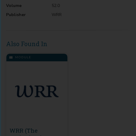
Volume
52.0
Publisher
WRR
Also Found In
MODULE
WRR (The