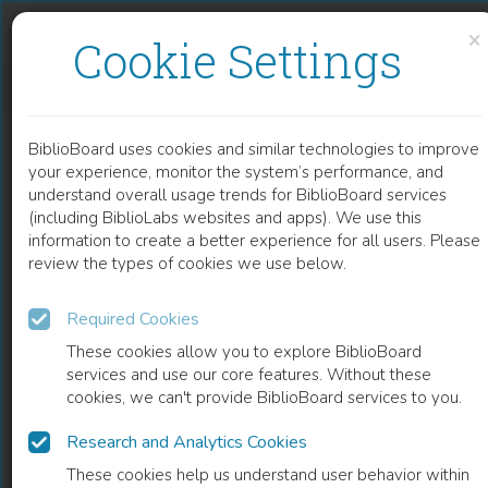
Skip to content
Skip to footer
×
Cookie Settings
AANVULLENDE EN VERVANGENDE ZWARTE ARBEID
BiblioBoard uses cookies and similar technologies to improve
BOOK
your experience, monitor the system’s performance, and
understand overall usage trends for BiblioBoard services
(including BiblioLabs websites and apps). We use this
information to create a better experience for all users. Please
review the types of cookies we use below.
Required Cookies
These cookies allow you to explore BiblioBoard
services and use our core features. Without these
cookies, we can't provide BiblioBoard services to you.
Research and Analytics Cookies
READ
These cookies help us understand user behavior within
0