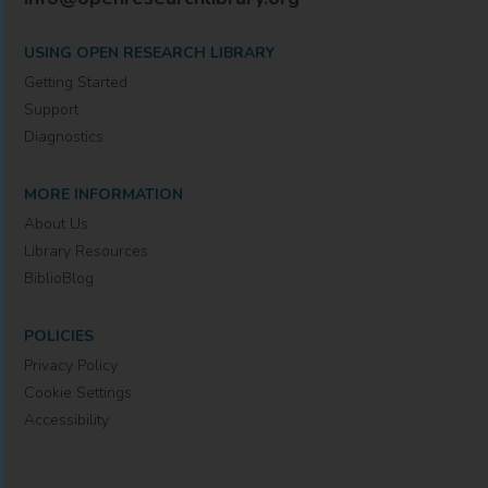
USING OPEN RESEARCH LIBRARY
Getting Started
Support
Diagnostics
MORE INFORMATION
About Us
Library Resources
BiblioBlog
POLICIES
Privacy Policy
Cookie Settings
Accessibility