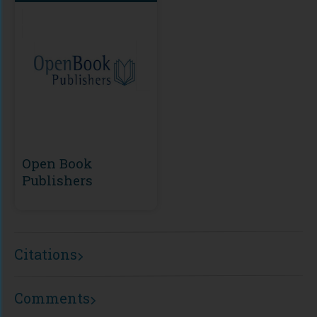
Open Book
Publishers
Citations
Comments