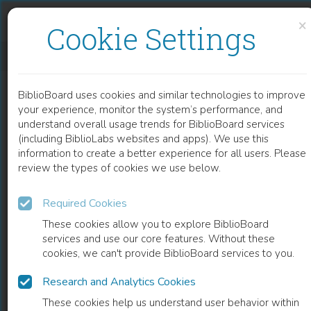
Skip to content
Skip to footer
×
Cookie Settings
WOMEN AND MIGRATION
BiblioBoard uses cookies and similar technologies to improve
BOOK
your experience, monitor the system’s performance, and
understand overall usage trends for BiblioBoard services
(including BiblioLabs websites and apps). We use this
information to create a better experience for all users. Please
review the types of cookies we use below.
Required Cookies
These cookies allow you to explore BiblioBoard
services and use our core features. Without these
cookies, we can't provide BiblioBoard services to you.
Research and Analytics Cookies
READ
These cookies help us understand user behavior within
0