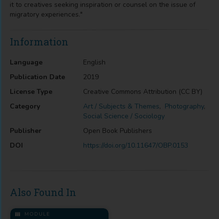
it to creatives seeking inspiration or counsel on the issue of
migratory experiences."
Information
Language
English
Publication Date
2019
License Type
Creative Commons Attribution (CC BY)
Category
Art / Subjects & Themes
,
Photography
,
Social Science / Sociology
Publisher
Open Book Publishers
DOI
https://doi.org/10.11647/OBP.0153
Also Found In
MODULE