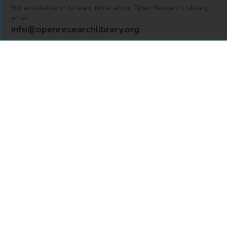
For assistance or to learn more about Open Research Library,
email
info@openresearchlibrary.org
USING OPEN RESEARCH LIBRARY
Getting Started
Support
Diagnostics
MORE INFORMATION
About Us
Library Resources
BiblioBlog
POLICIES
Privacy Policy
Cookie Settings
Accessibility