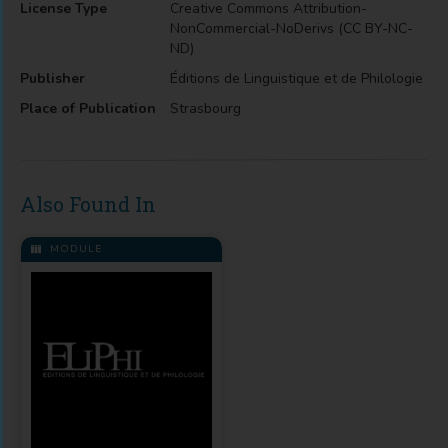
License Type
Creative Commons Attribution-
NonCommercial-NoDerivs (CC BY-NC-
ND)
Publisher
Éditions de Linguistique et de Philologie
Place of Publication
Strasbourg
Also Found In
MODULE