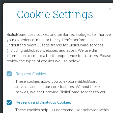
Skip to content
Skip to footer
×
Cookie Settings
SPRACHATLAS DES DOLOMITENLADINISCHEN UND ANGRENZENDER GEBIETE: VOLUME 1
BiblioBoard uses cookies and similar technologies to improve
BOOK
your experience, monitor the system’s performance, and
understand overall usage trends for BiblioBoard services
(including BiblioLabs websites and apps). We use this
information to create a better experience for all users. Please
review the types of cookies we use below.
Required Cookies
These cookies allow you to explore BiblioBoard
services and use our core features. Without these
cookies, we can't provide BiblioBoard services to you.
Research and Analytics Cookies
READ
These cookies help us understand user behavior within
0