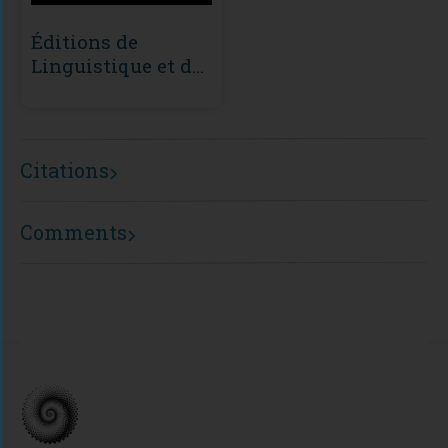
Éditions de
Linguistique et de
Philologie (ÉLiPhi)
Citations
Comments