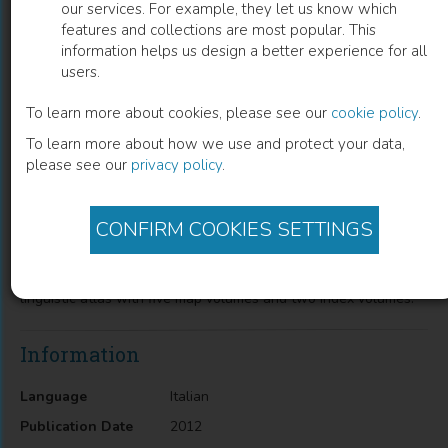
our services. For example, they let us know which
features and collections are most popular. This
Sprachatlas des Dolomitenladinischen
information helps us design a better experience for all
users.
und angrenzender Gebiete: Volume 1
To learn more about cookies, please see our
cookie policy
.
Hans Goebl
(
Author
)
To learn more about how we use and protect your data,
please see our
privacy policy
.
Description
CONFIRM COOKIES SETTINGS
The first volume contains beside an Introduction (of 32 p.) 202
dialect maps which embrace dialectal terminologies from
kinships names to moral categories.First map volume of a
linguistic atlas with five map volumes and two index volumes.
Information
Language
Italian
Publication Date
2012