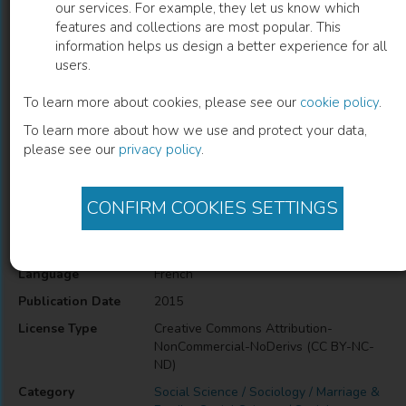
our services. For example, they let us know which
features and collections are most popular. This
L'agriculture en famille
information helps us design a better experience for all
users.
S. Petit
(
Author
)
S. Zasser
(
Author
)
F. Purseigle
(
Author
)
To learn more about cookies, please see our
cookie policy
.
To learn more about how we use and protect your data,
please see our
privacy policy
.
Description
family farm – south countries – inheritance - Transformation
CONFIRM COOKIES SETTINGS
Information
Language
French
Publication Date
2015
License Type
Creative Commons Attribution-
NonCommercial-NoDerivs (CC BY-NC-
ND)
Category
Social Science / Sociology / Marriage &