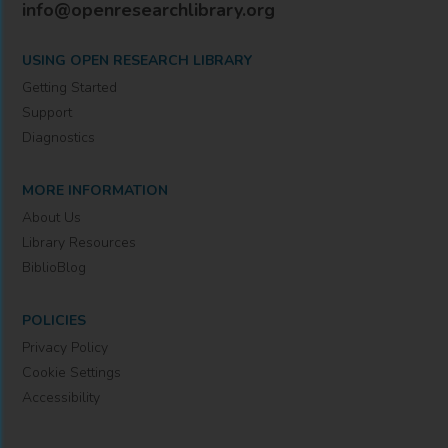
info@openresearchlibrary.org
USING OPEN RESEARCH LIBRARY
Getting Started
Support
Diagnostics
MORE INFORMATION
About Us
Library Resources
BiblioBlog
POLICIES
Privacy Policy
Cookie Settings
Accessibility