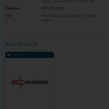
Family
,
Social Science / Sociology
Publisher
EDP SCIENCES
DOI
https://doi.org/10.1051/978-2-7598-
1192-2
Also Found In
MODULE