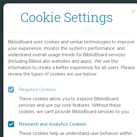
Skip to content
Skip to footer
×
Cookie Settings
L'AGRICULTURE EN FAMILLE
BiblioBoard uses cookies and similar technologies to improve
BOOK
your experience, monitor the system’s performance, and
understand overall usage trends for BiblioBoard services
(including BiblioLabs websites and apps). We use this
information to create a better experience for all users. Please
review the types of cookies we use below.
Required Cookies
These cookies allow you to explore BiblioBoard
services and use our core features. Without these
cookies, we can't provide BiblioBoard services to you.
Research and Analytics Cookies
READ
These cookies help us understand user behavior within
0