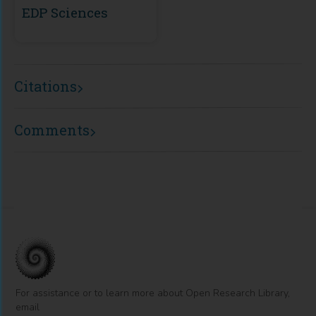
EDP Sciences
Citations
Comments
For assistance or to learn more about Open Research Library,
email