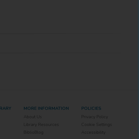
BRARY
MORE INFORMATION
POLICIES
About Us
Privacy Policy
Library Resources
Cookie Settings
BiblioBlog
Accessibility