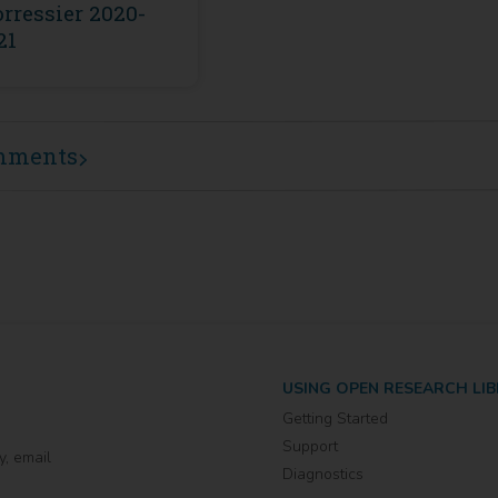
rressier 2020-
21
mments
USING OPEN RESEARCH LI
Getting Started
Support
y, email
Diagnostics