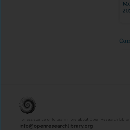
Mo
20
Co
For assistance or to learn more about Open Research Librar
info@openresearchlibrary.org