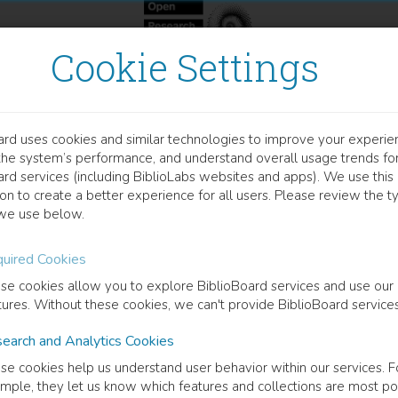
Cookie Settings
ard uses cookies and similar technologies to improve your experie
OCUMENT
the system’s performance, and understand overall usage trends fo
 Morphometric Analysis O
ard services (including BiblioLabs websites and apps). We use this
on to create a better experience for all users. Please review the t
scle In Rotator Cuff Tear 
we use below.
uired Cookies
lie Bureau
(
Author
)
se cookies allow you to explore BiblioBoard services and use our
tures. Without these cookies, we can't provide BiblioBoard services
cription
earch and Analytics Cookies
RS: Marie-Pierre Ingham (Universitu00e9 de Montru00e9al), Mahsa Sh
se cookies help us understand user behavior within our services. F
technique Montru00e9al), Karim Saydy (Universitu00e9 de Montru00e9a
mple, they let us know which features and collections are most po