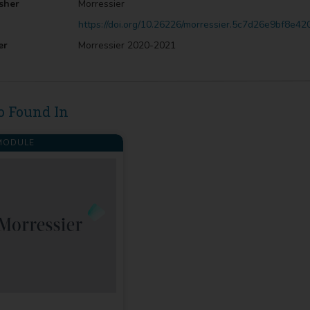
sher
Morressier
https://doi.org/10.26226/morressier.5c7d26e9bf8e4
er
Morressier 2020-2021
o Found In
ODULE