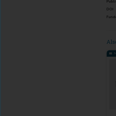
Publi
DOI
Fund
Als
M