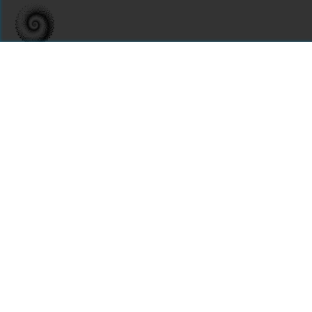
For assistance or to learn more about Open Research Library,
email
info@openresearchlibrary.org
USING OPEN RESEARCH LIBRARY
Getting Started
Support
Diagnostics
MORE INFORMATION
About Us
Library Resources
BiblioBlog
POLICIES