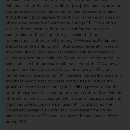
volume curve of the chest wall [Pel(cw)]. The point where the
curves cross corresponds to the functional residual volume
(FRV). It permits to represent the thorax in the decompression
phase when there is no ventilation during CPR. The authors
reviewed the literature that provides information on the
construction of the CD and the assessment of the
haemodynamic effect of STIs during CPR.Results: Multiple rib
fractures on one side (2) and intrathoracic visceral injuries on
the other side (3) has been associated with a decrease on
respiratory system compliance. When representing the fall in
compliance in both pressure-volume curve of the CD, a new
balance point is established with a new, lower FRV and a
higher pleural pressure (fig). An increase in pleural pressure in
the chest decompression phase contributes to reduce the
gradient between the mean systemic filling pressure and the
right atrium pressure impairing the venous return flow. Multiple
rib fractures were associated with a worse thoracic recoil and
significantly less coronary perfusion (4). Conclusions: The
Campbell diagram is a useful tool to represent the thorax
biomechanics with STIs and its adverse hemodynamic effects
during CPR.