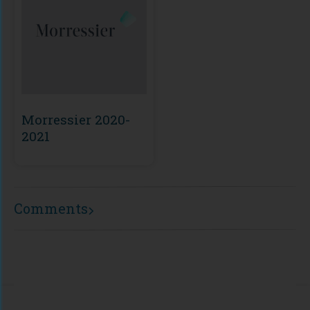
Morressier 2020-
2021
Comments