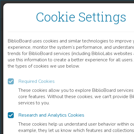
Skip to content
Skip to footer
Cookie Settings
ADVERSE HAEMODYNAMIC EFFECTS OF SERIOUS THORACIC INJURIES DURING CPR
BiblioBoard uses cookies and similar technologies to improve 
DOCUMENT
experience, monitor the system’s performance, and understan
trends for BiblioBoard services (including BiblioLabs website
use this information to create a better experience for all user
the types of cookies we use below.
Required Cookies
These cookies allow you to explore BiblioBoard services
core features. Without these cookies, we can't provide B
services to you.
Research and Analytics Cookies
READ
These cookies help us understand user behavior within ou
example, they let us know which features and collection
0