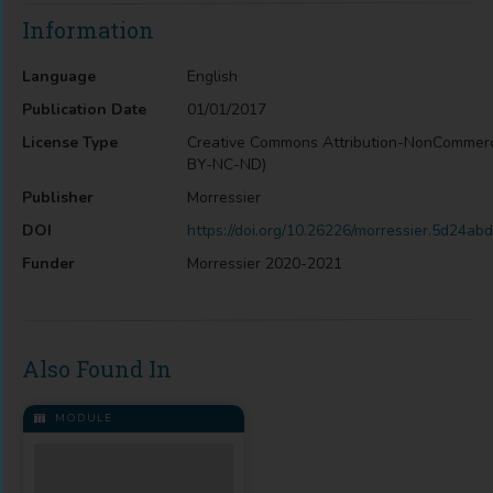
Information
Language
English
Publication Date
01/01/2017
License Type
Creative Commons Attribution-NonCommerc
BY-NC-ND)
Publisher
Morressier
DOI
https://doi.org/10.26226/morressier.5d24a
Funder
Morressier 2020-2021
Also Found In
MODULE