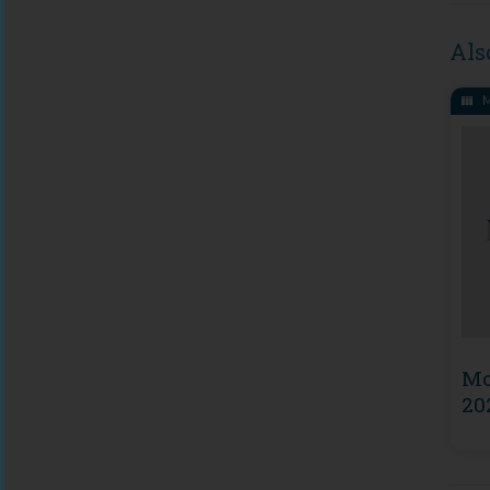
Als
M
Mo
20