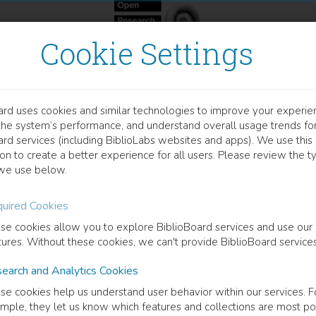
Cookie Settings
ard uses cookies and similar technologies to improve your experie
OCUMENT
the system’s performance, and understand overall usage trends fo
sthetic evaluation of impl
ard services (including BiblioLabs websites and apps). We use this
on to create a better experience for all users. Please review the t
mpromised sockets-1-year 
we use below.
tudy
uired Cookies
se cookies allow you to explore BiblioBoard services and use our
cio Barreto
(
Author
)
tures. Without these cookies, we can't provide BiblioBoard services
earch and Analytics Cookies
se cookies help us understand user behavior within our services. F
cription
mple, they let us know which features and collections are most po