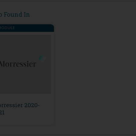
o Found In
ODULE
rressier 2020-
21