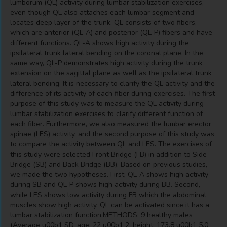
lumborum (QL) activity during lumbar stabilization exercises,
even though QL also attaches each lumbar segment and
locates deep layer of the trunk. QL consists of two fibers,
which are anterior (QL-A) and posterior (QL-P) fibers and have
different functions. QL-A shows high activity during the
ipsilateral trunk lateral bending on the coronal plane. In the
same way, QL-P demonstrates high activity during the trunk
extension on the sagittal plane as well as the ipsilateral trunk
lateral bending. It is necessary to clarify the QL activity and the
difference of its activity of each fiber during exercises. The first
purpose of this study was to measure the QL activity during
lumbar stabilization exercises to clarify different function of
each fiber. Furthermore, we also measured the lumbar erector
spinae (LES) activity, and the second purpose of this study was
to compare the activity between QL and LES. The exercises of
this study were selected Front Bridge (FB) in addition to Side
Bridge (SB) and Back Bridge (BB). Based on previous studies,
we made the two hypotheses. First, QL-A shows high activity
during SB and QL-P shows high activity during BB. Second,
while LES shows low activity during FB which the abdominal
muscles show high activity, QL can be activated since it has a
lumbar stabilization function.METHODS: 9 healthy males
(Average u00b1 SD, age: 22 u00b1 2, height: 173.8 u00b1 5.0