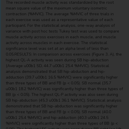
The recorded muscle activity was standardized by the root
mean square value of the maximum voluntary isometric
contraction (%MVIC). The average %MVIC of three trials in
each exercise was used as a representative value of each
participant. For the statistical analysis, one-way analysis of
variance with post hoc tests Tukey test was used to compare
muscle activity across exercises in each muscle, and muscle
activity across muscles in each exercise. The statistical
significance level was set at an alpha level of less than
0.05.RESULTS: In comparison across exercises (Figure 3, A), the
highest QL-A activity was seen during SB hip-abduction
(Average u00b1 SD, 44.7 u00b1 25.4 %MVIC). Statistical
analysis demonstrated that SB hip-abduction and hip-
adduction (39.7 u00b1 16.5 %MVIC) were significantly higher
than three types of BB and FB (p < 0.05). SB normal (35.7
u00b1 18.2 %MVIC) was significantly higher than three types of
BB (p < 0.05). The highest QL-P activity was also seen during
SB hip-abduction (45.3 u00b1 36.1 %MVIC). Statistical analysis
demonstrated that SB hip-abduction was significantly higher
than three types of BB and FB (p < 0.05). SB normal (40.0
u00b1 25.4 %MVIC) and hip-adduction (40.3 u00b1 24.5
%MVIC) were significantly higher than three types of BB (p <