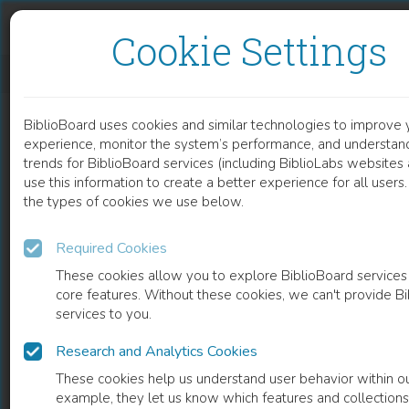
Skip to content
Skip to footer
Cookie Settings
QUADRATUS LUMBORUM ACTIVITY CONTRIBUTES TO THE LUMBAR CORONAL STABILITY
BiblioBoard uses cookies and similar technologies to improve 
DOCUMENT
experience, monitor the system’s performance, and understan
trends for BiblioBoard services (including BiblioLabs website
use this information to create a better experience for all user
the types of cookies we use below.
Required Cookies
These cookies allow you to explore BiblioBoard services
core features. Without these cookies, we can't provide B
services to you.
Research and Analytics Cookies
READ
These cookies help us understand user behavior within ou
example, they let us know which features and collection
0