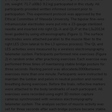
cm, weight: 71.7 u00b1 9.2 kg) participated in this study. All
participants provided written informed consent prior to
participation. This experiment protocol was approved by the
Ethical Committee of Waseda University. The bipolar fine-wire
intramuscular electrodes were put into a 23-gauge sterilized
needle and inserted into right QL-A and QL-P at the L3u20134
level guided by using ultrasonography (Figure 1). The surface
electrodes were attached parallel to the muscle fiber to the
right LES (3cm lateral to the L3 spinous process). The QL and
LES activities were measured by a wireless electromyography
telemeter system. Participants performed nine exercises (Figure
2) in random order after practicing exercises. Each exercise was
performed three times of maintaining stable bridge posture for
three seconds. Resting period was allocatedu3000between
exercises more than one minute. Participants were instructed to
maintain the lumbar and pelvis in neutral position and normal
breathing during exercises. Before the trials, reflective markers
were attached to the body landmarks of each participant. All
exercises were recorded using eight 3D motion capture
cameras synchronized with wireless electromyography
telemeter system. The analysis section of muscle activity was
set for three seconds after each bridge posture became stable.