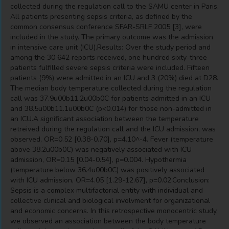
collected during the regulation call to the SAMU center in Paris.
All patients presenting sepsis criteria, as defined by the
common consensus conference SFAR-SRLF 2005 [3], were
included in the study. The primary outcome was the admission
in intensive care unit (ICU).Results: Over the study period and
among the 30 642 reports received, one hundred sixty-three
patients fulfilled severe sepsis criteria were included. Fifteen
patients (9%) were admitted in an ICU and 3 (20%) died at D28.
The median body temperature collected during the regulation
call was 37.9u00b11.2u00b0C for patients admitted in an ICU
and 38.5u00b11.1u00b0C (p<0.014) for those non-admitted in
an ICU.A significant association between the temperature
retreived during the regulation call and the ICU admission, was
observed, OR=0.52 [0.38-0.70], p=4.10^-4. Fever (temperature
above 38.2u00b0C) was negatively associated with ICU
admission, OR=0.15 [0.04-0.54], p=0.004. Hypothermia
(temperature below 36.4u00b0C) was positively associated
with ICU admission, OR=4.05 [1.29-12.67], p=0.02.Conclusion:
Sepsis is a complex multifactorial entity with individual and
collective clinical and biological involvment for organizational
and economic concerns. In this retrospective monocentric study,
we observed an association between the body temperature