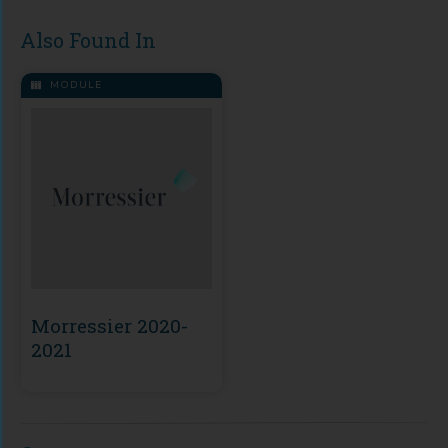
Also Found In
MODULE
Morressier 2020-
2021