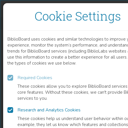
Skip to content
Skip to footer
Cookie Settings
BODY TEMPERATURE RETRIEVED/COLLECTED DURING THE SAMU REGULATION CALL
BiblioBoard uses cookies and similar technologies to improve 
DOCUMENT
experience, monitor the system’s performance, and understan
trends for BiblioBoard services (including BiblioLabs website
use this information to create a better experience for all user
the types of cookies we use below.
Required Cookies
These cookies allow you to explore BiblioBoard services
core features. Without these cookies, we can't provide B
services to you.
Research and Analytics Cookies
READ
These cookies help us understand user behavior within ou
example, they let us know which features and collection
0