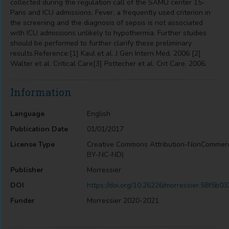
collected during the regulation call of the SAMU center 15-
Paris and ICU admissions. Fever, a frequently used criterion in
the screening and the diagnosis of sepsis is not associated
with ICU admissions unlikely to hypothermia. Further studies
should be performed to further clarify these preliminary
results.Reference:[1] Kaul et al. J Gen Intern Med. 2006 [2]
Walter et al. Critical Care[3] Pottecher et al. Crit Care. 2006.
Information
Language
English
Publication Date
01/01/2017
License Type
Creative Commons Attribution-NonCommerc
BY-NC-ND)
Publisher
Morressier
DOI
https://doi.org/10.26226/morressier.58f5
Funder
Morressier 2020-2021