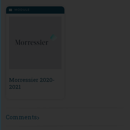
MODULE
Morressier 2020-
2021
Comments