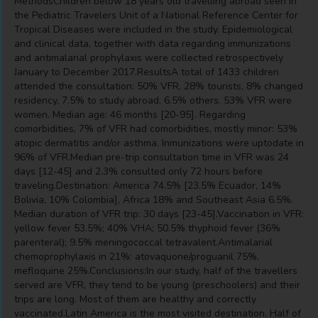
MethodsChildren below 18 years old travelling abroad seen in
the Pediatric Travelers Unit of a National Reference Center for
Tropical Diseases were included in the study. Epidemiological
and clinical data, together with data regarding immunizations
and antimalarial prophylaxis were collected retrospectively
January to December 2017.ResultsA total of 1433 children
attended the consultation: 50% VFR, 28% tourists, 8% changed
residency, 7.5% to study abroad, 6.5% others. 53% VFR were
women. Median age: 46 months [20-95]. Regarding
comorbidities, 7% of VFR had comorbidities, mostly minor: 53%
atopic dermatitis and/or asthma. Inmunizations were uptodate in
96% of VFR.Median pre-trip consultation time in VFR was 24
days [12-45] and 2.3% consulted only 72 hours before
traveling.Destination: America 74.5% [23.5% Ecuador, 14%
Bolivia, 10% Colombia], Africa 18% and Southeast Asia 6.5%.
Median duration of VFR trip: 30 days [23-45].Vaccination in VFR:
yellow fever 53.5%; 40% VHA; 50.5% thyphoid fever (36%
parenteral); 9.5% meningococcal tetravalent.Antimalarial
chemoprophylaxis in 21%: atovaquone/proguanil 75%,
mefloquine 25%.Conclusions:In our study, half of the travellers
served are VFR, they tend to be young (preschoolers) and their
trips are long. Most of them are healthy and correctly
vaccinated.Latin America is the most visited destination. Half of