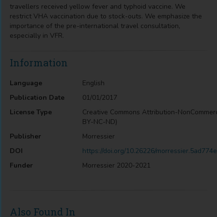
travellers received yellow fever and typhoid vaccine. We
restrict VHA vaccination due to stock-outs. We emphasize the
importance of the pre-international travel consultation,
especially in VFR.
Information
Language
English
Publication Date
01/01/2017
License Type
Creative Commons Attribution-NonCommerc
BY-NC-ND)
Publisher
Morressier
DOI
https://doi.org/10.26226/morressier.5ad7
Funder
Morressier 2020-2021
Also Found In