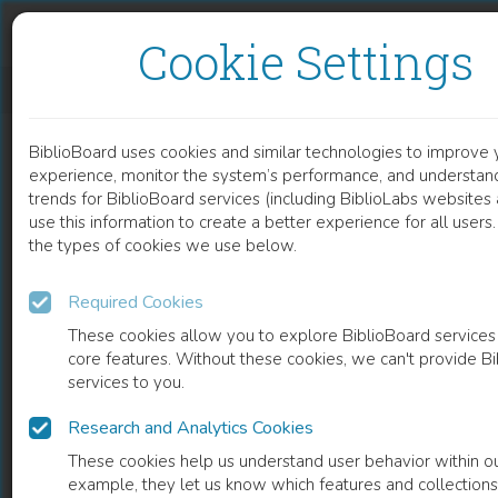
Skip to content
Skip to footer
Cookie Settings
CHILDREN VISITING FRIENDS AND RELATIVES ABROAD
BiblioBoard uses cookies and similar technologies to improve 
DOCUMENT
experience, monitor the system’s performance, and understan
trends for BiblioBoard services (including BiblioLabs website
use this information to create a better experience for all user
the types of cookies we use below.
Required Cookies
These cookies allow you to explore BiblioBoard services
core features. Without these cookies, we can't provide B
services to you.
Research and Analytics Cookies
READ
These cookies help us understand user behavior within ou
example, they let us know which features and collection
0