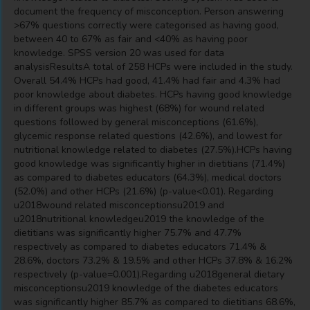
document the frequency of misconception. Person answering
>67% questions correctly were categorised as having good,
between 40 to 67% as fair and <40% as having poor
knowledge. SPSS version 20 was used for data
analysisResultsA total of 258 HCPs were included in the study.
Overall 54.4% HCPs had good, 41.4% had fair and 4.3% had
poor knowledge about diabetes. HCPs having good knowledge
in different groups was highest (68%) for wound related
questions followed by general misconceptions (61.6%),
glycemic response related questions (42.6%), and lowest for
nutritional knowledge related to diabetes (27.5%).HCPs having
good knowledge was significantly higher in dietitians (71.4%)
as compared to diabetes educators (64.3%), medical doctors
(52.0%) and other HCPs (21.6%) (p-value<0.01). Regarding
u2018wound related misconceptionsu2019 and
u2018nutritional knowledgeu2019 the knowledge of the
dietitians was significantly higher 75.7% and 47.7%
respectively as compared to diabetes educators 71.4% &
28.6%, doctors 73.2% & 19.5% and other HCPs 37.8% & 16.2%
respectively (p-value=0.001).Regarding u2018general dietary
misconceptionsu2019 knowledge of the diabetes educators
was significantly higher 85.7% as compared to dietitians 68.6%,