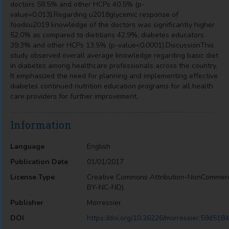
doctors 58.5% and other HCPs 40.5% (p-
value=0.013).Regarding u2018glycemic response of
foodsu2019 knowledge of the doctors was significantly higher
52.0% as compared to dietitians 42.9%, diabetes educators
39.3% and other HCPs 13.5% (p-value<0.0001).DiscussionThis
study observed overall average knowledge regarding basic diet
in diabetes among healthcare professionals across the country.
It emphasized the need for planning and implementing effective
diabetes continued nutrition education programs for all health
care providers for further improvement.
Information
Language
English
Publication Date
01/01/2017
License Type
Creative Commons Attribution-NonCommerc
BY-NC-ND)
Publisher
Morressier
DOI
https://doi.org/10.26226/morressier.59d5