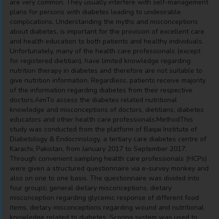
are very common. They usually interfere with self-management
plans for persons with diabetes leading to undesirable
complications. Understanding the myths and misconceptions
about diabetes, is important for the provision of excellent care
and health education to both patients and healthy individuals.
Unfortunately, many of the health care professionals (except
for registered dietitian), have limited knowledge regarding
nutrition therapy in diabetes and therefore are not suitable to
give nutrition information. Regardless, patients receive majority
of the information regarding diabetes from their respective
doctors.AimTo assess the diabetes related nutritional
knowledge and misconceptions of doctors, dietitians, diabetes
educators and other health care professionals.MethodThis
study was conducted from the platform of Baqai Institute of
Diabetology & Endocrinology, a tertiary care diabetes centre of
Karachi, Pakistan, from January 2017 to September 2017.
Through convenient sampling health care professionals (HCPs)
were given a structured questionnaire via e-survey monkey and
also on one to one basis. The questionnaire was divided into
four groups; general dietary misconceptions, dietary
misconception regarding glycemic response of different food
items, dietary misconceptions regarding wound and nutritional
knowledge related to diabetes. Scoring system was used to