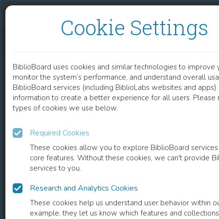
Skip to content
Skip to footer
Cookie Settings
DIABETES RELATED NUTRITIONAL KNOWLEDGE AND MISCONCEPTIONS OF HEALTH CARE PROFESSIONALS
BiblioBoard uses cookies and similar technologies to improve 
DOCUMENT
monitor the system’s performance, and understand overall usa
BiblioBoard services (including BiblioLabs websites and apps).
information to create a better experience for all users. Please
types of cookies we use below.
Required Cookies
These cookies allow you to explore BiblioBoard services
core features. Without these cookies, we can't provide B
services to you.
Research and Analytics Cookies
READ
These cookies help us understand user behavior within ou
example, they let us know which features and collection
0