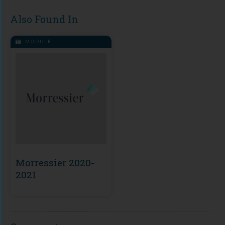
Also Found In
MODULE
Morressier 2020-
2021