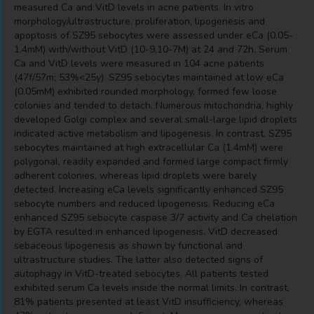
measured Ca and VitD levels in acne patients. In vitro
morphology/ultrastructure, proliferation, lipogenesis and
apoptosis of SZ95 sebocytes were assessed under eCa (0.05-
1.4mM) with/without VitD (10-9,10-7M) at 24 and 72h. Serum
Ca and VitD levels were measured in 104 acne patients
(47f/57m; 53%<25y). SZ95 sebocytes maintained at low eCa
(0.05mM) exhibited rounded morphology, formed few loose
colonies and tended to detach. Numerous mitochondria, highly
developed Golgi complex and several small-large lipid droplets
indicated active metabolism and lipogenesis. In contrast, SZ95
sebocytes maintained at high extracellular Ca (1.4mM) were
polygonal, readily expanded and formed large compact firmly
adherent colonies, whereas lipid droplets were barely
detected. Increasing eCa levels significantly enhanced SZ95
sebocyte numbers and reduced lipogenesis. Reducing eCa
enhanced SZ95 sebocyte caspase 3/7 activity and Ca chelation
by EGTA resulted in enhanced lipogenesis. VitD decreased
sebaceous lipogenesis as shown by functional and
ultrastructure studies. The latter also detected signs of
autophagy in VitD-treated sebocytes. All patients tested
exhibited serum Ca levels inside the normal limits. In contrast,
81% patients presented at least VitD insufficiency, whereas