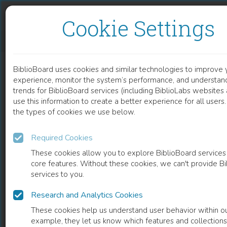
Skip to content
Skip to footer
Cookie Settings
EFFECTS OF EXTRACELLULAR CALCIUM AND VITAMIN D3 ON SEBORRHEA AND ACNE
BiblioBoard uses cookies and similar technologies to improve 
DOCUMENT
experience, monitor the system’s performance, and understan
trends for BiblioBoard services (including BiblioLabs website
use this information to create a better experience for all user
the types of cookies we use below.
Required Cookies
These cookies allow you to explore BiblioBoard services
core features. Without these cookies, we can't provide B
services to you.
Research and Analytics Cookies
READ
These cookies help us understand user behavior within ou
example, they let us know which features and collection
0