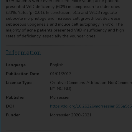
47% patients were even deficient. More young acne patients
presented VitD deficiency (60%) in comparison to older ones
(33%, Yates`p=0.01). In conclusion, eCa and VitD3 regulate
sebocyte morphology and increase cell growth but decrease
sebaceous lipogenesis and induce cell autophagy in vitro. The
majority of acne patients presented VitD insufficiency and high
rates of deficiency, especially the younger ones.
Information
Language
English
Publication Date
01/01/2017
License Type
Creative Commons Attribution-NonCommerc
BY-NC-ND)
Publisher
Morressier
DOI
https://doi.org/10.26226/morressier.595a
Funder
Morressier 2020-2021