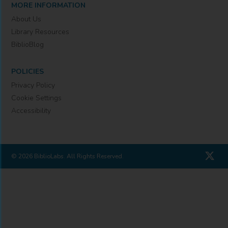
MORE INFORMATION
About Us
Library Resources
BiblioBlog
POLICIES
Privacy Policy
Cookie Settings
Accessibility
© 2026 BiblioLabs. All Rights Reserved.