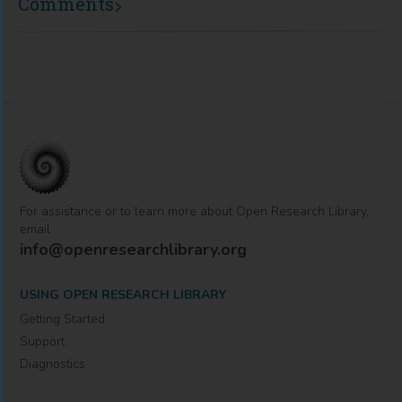
Comments
For assistance or to learn more about Open Research Library,
email
info@openresearchlibrary.org
USING OPEN RESEARCH LIBRARY
Getting Started
Support
Diagnostics