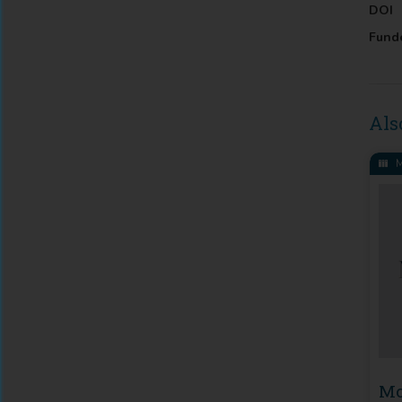
DOI
Fund
Als
M
Mo