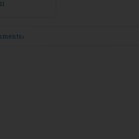
21
mments