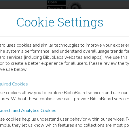
Cookie Settings
ard uses cookies and similar technologies to improve your experie
OCUMENT
the system’s performance, and understand overall usage trends fo
nsory-Autonomic interact
ard services (including BiblioLabs websites and apps). We use this
on to create a better experience for all users. Please review the t
we use below.
dout of Central Sensitization
uired Cookies
 Curt
(
Author
)
se cookies allow you to explore BiblioBoard services and use our
tures. Without these cookies, we can't provide BiblioBoard services
earch and Analytics Cookies
cription
se cookies help us understand user behavior within our services. F
round and aims: Central sensitization is a major factor contributing t
mple, they let us know which features and collections are most po