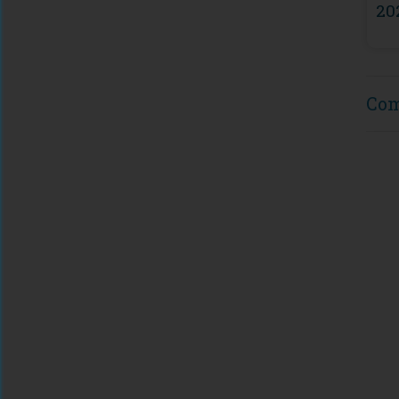
20
Co