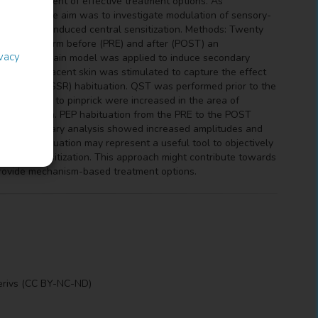
he development of effective treatment options. As
 systems, the aim was to investigate modulation of sensory-
perimentally induced central sensitization. Methods: Twenty
e volar forearm before (PRE) and after (POST) an
ivacy
phasic heat pain model was applied to induce secondary
tion. The adjacent skin was stimulated to capture the effect
n response (SSR) habituation. QST was performed prior to the
 (p=0.0004) to pinprick were increased in the area of
intervention. PEP habituation from the PRE to the POST
ons. Preliminary analysis showed increased amplitudes and
h SSR habituation may represent a useful tool to objectively
entral sensitization. This approach might contribute towards
provide mechanism-based treatment options.
erivs (CC BY-NC-ND)