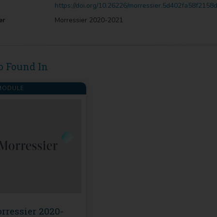
https://doi.org/10.26226/morressier.5d402fa58f215
er
Morressier 2020-2021
o Found In
ODULE
rressier 2020-