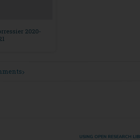
rressier 2020-
21
mments
USING OPEN RESEARCH LI