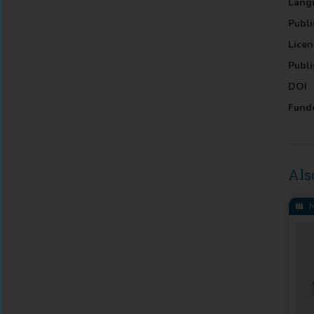
Lang
Publi
Licen
Publi
DOI
Fund
Als
M