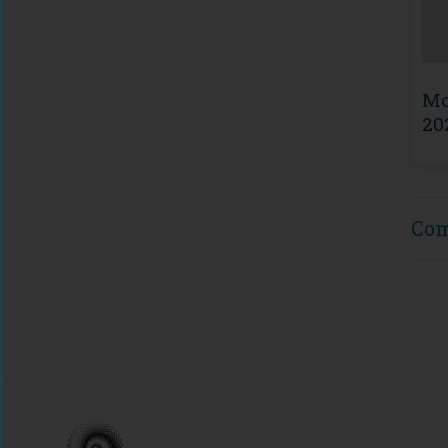
Mo
20
Co