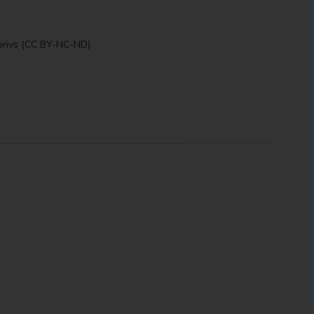
erivs (CC BY-NC-ND)