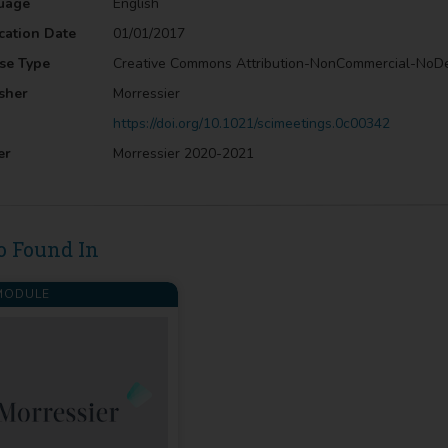
uage
English
cation Date
01/01/2017
se Type
Creative Commons Attribution-NonCommercial-NoD
sher
Morressier
https://doi.org/10.1021/scimeetings.0c00342
er
Morressier 2020-2021
o Found In
ODULE