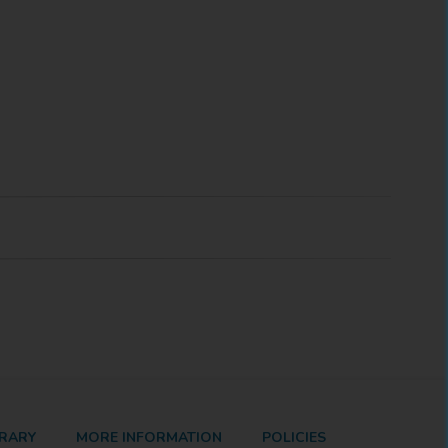
BRARY
MORE INFORMATION
POLICIES