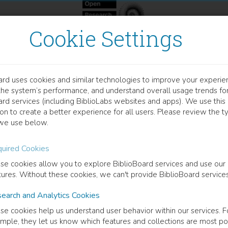
Cookie Settings
ard uses cookies and similar technologies to improve your experie
OCUMENT
the system’s performance, and understand overall usage trends fo
eciation, Quantification, a
ard services (including BiblioLabs websites and apps). We use this
on to create a better experience for all users. Please review the t
und To Titanium Dioxide 
we use below.
atase) Drinking Water Fil
uired Cookies
se cookies allow you to explore BiblioBoard services and use our
tures. Without these cookies, we can't provide BiblioBoard services
Study From The Field To Molecular Scale
earch and Analytics Cookies
ew Siebecker
(
Author
)
se cookies help us understand user behavior within our services. F
mple, they let us know which features and collections are most po