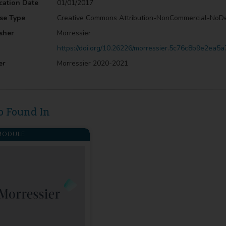
cation Date
01/01/2017
se Type
Creative Commons Attribution-NonCommercial-NoD
sher
Morressier
https://doi.org/10.26226/morressier.5c76c8b9e2ea
er
Morressier 2020-2021
o Found In
ODULE