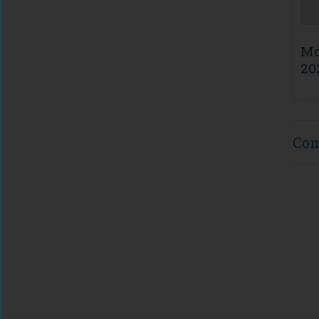
Mo
20
Co