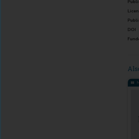
Publi
Licen
Publi
DOI
Fund
Als
M