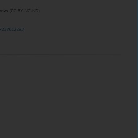
erivs (CC BY-NC-ND)
5a72376122e3