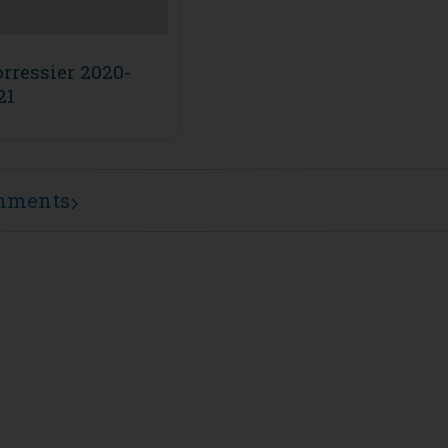
rressier 2020-
21
mments