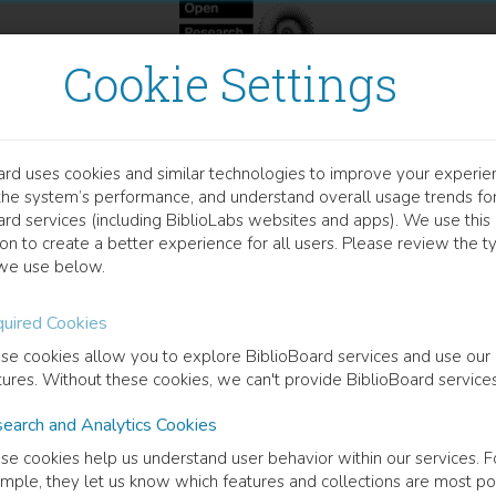
Cookie Settings
ard uses cookies and similar technologies to improve your experie
OCUMENT
the system’s performance, and understand overall usage trends fo
ality of Life in Men with 
ard services (including BiblioLabs websites and apps). We use this
on to create a better experience for all users. Please review the t
ncer in their Final Years b
we use below.
uired Cookies
ta Wennman Larsen
(
Author
)
se cookies allow you to explore BiblioBoard services and use our
tures. Without these cookies, we can't provide BiblioBoard services
cription
earch and Analytics Cookies
ty of life in men with metastatic prostate cancer in their final years
se cookies help us understand user behavior within our services. F
an-Larsen,1, 2 & Per Fransson,3, 41.tDepartment of Nursing Sciences.
mple, they let us know which features and collections are most po