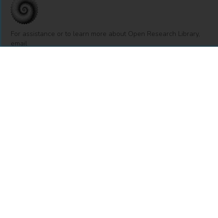
For assistance or to learn more about Open Research Library,
email
info@openresearchlibrary.org
USING OPEN RESEARCH LIBRARY
Getting Started
Support
Diagnostics
MORE INFORMATION
About Us
Library Resources
BiblioBlog
POLICIES