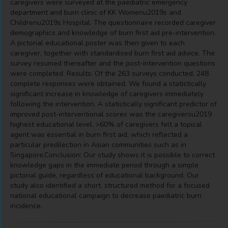
caregivers were surveyed at the paediatric emergency
department and burn clinic of KK Womenu2019s and
Childrenu2019s Hospital. The questionnaire recorded caregiver
demographics and knowledge of burn first aid pre-intervention.
A pictorial educational poster was then given to each
caregiver, together with standardised burn first aid advice. The
survey resumed thereafter and the post-intervention questions
were completed. Results: Of the 263 surveys conducted, 248
complete responses were obtained. We found a statistically
significant increase in knowledge of caregivers immediately
following the intervention. A statistically significant predictor of
improved post-interventional scores was the caregiversu2019
highest educational level. >60% of caregivers felt a topical
agent was essential in burn first aid, which reflected a
particular predilection in Asian communities such as in
Singapore.Conclusion: Our study shows it is possible to correct
knowledge gaps in the immediate period through a simple
pictorial guide, regardless of educational background. Our
study also identified a short, structured method for a focused
national educational campaign to decrease paediatric burn
incidence.