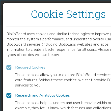
Skip to content
Skip to footer
Cookie Settings
EFFECTIVENESS OF BASIC EDUCATIONAL INTERVENTION IN PAEDIATRIC BURNS FIRST AID
BiblioBoard uses cookies and similar technologies to improve 
DOCUMENT
monitor the system’s performance, and understand overall usa
BiblioBoard services (including BiblioLabs websites and apps).
information to create a better experience for all users. Please
types of cookies we use below.
Required Cookies
These cookies allow you to explore BiblioBoard services
core features. Without these cookies, we can't provide B
services to you.
Research and Analytics Cookies
READ
These cookies help us understand user behavior within ou
example, they let us know which features and collection
0