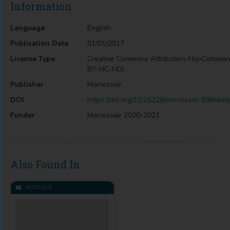
Information
Language
English
Publication Date
01/01/2017
License Type
Creative Commons Attribution-NonCommerc
BY-NC-ND)
Publisher
Morressier
DOI
https://doi.org/10.26226/morressier.594b
Funder
Morressier 2020-2021
Also Found In
MODULE