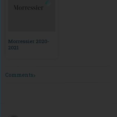
Morressier 2020-
2021
Comments