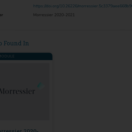
https://doi.org/10.26226/morressier.5c3379aee668b
er
Morressier 2020-2021
o Found In
ODULE
rressier 2020-