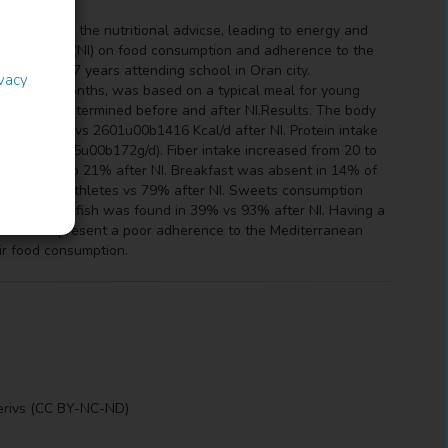
not follow the nutritional advicse, leading to energy and
l intervention (NI) on food consumption and adherence to the
ged 11 to 17 years attending school in Oran city.
ivacy
am, for 6 months, was based on a typical meal for young
dex were determined before and after NI.Results. The body
9u00b1581 vs 2601u00b1416 Kcal/d after NI. Protein intake
0b171 vs 365u00b172g/d). Fiber intake increased from 20 to
decreased to 21% after NI. Breakfast was absent in 14% of
by 84% of athletes vs 79% after NI. Sweets consumption
nsumption of fish was found in 39% vs 93% after NI. Having a
dolescents present a poor adherence to the Mediterranean
ir food consumption.
erivs (CC BY-NC-ND)