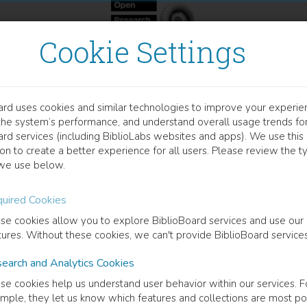
Cookie Settings
ard uses cookies and similar technologies to improve your experie
OCUMENT
the system’s performance, and understand overall usage trends fo
MPACT OF A NUTRITIONAL
ard services (including BiblioLabs websites and apps). We use this
on to create a better experience for all users. Please review the t
OOD CONSUMPTION AND 
we use below.
EDITERRANEAN DIET IN 
uired Cookies
se cookies allow you to explore BiblioBoard services and use our
DOLESCENTS
tures. Without these cookies, we can't provide BiblioBoard services
earch and Analytics Cookies
se cookies help us understand user behavior within our services. F
mple, they let us know which features and collections are most po
cription