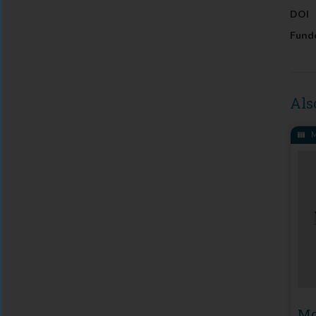
DOI
Fund
Als
M
Mo