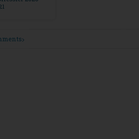
21
mments