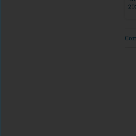
20
Co