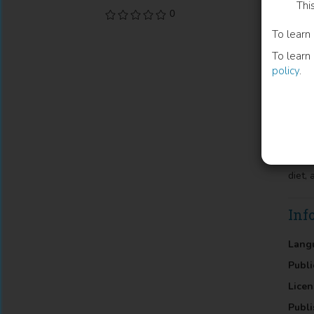
Thi
0
Backg
To learn
nutri
medit
To learn
Anthr
policy
.
athle
mass 
incre
24g/d
athle
was n
2nd f
diet,
Inf
Lang
Publi
Licen
Publi