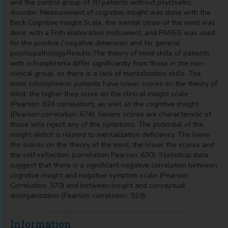
and the control group of 30 patients without psychiatric
disorder. Measurement of cognitive insight was done with the
Beck Cognitive Insight Scale, the mental strain of the mind was
done with a Frith elaboration instrument, and PANSS was used
for the positive / negative dimension and for general
psychopathology.Results:The theory of mind skills of patients
with schizophrenia differ significantly from those in the non-
clinical group, so there is a lack of mentalization skills. The
more schizophrenic patients have lower scores on the theory of
mind, the higher they score on the clinical insight scale
(Pearson .624 correlation), as well as the cognitive insight
(Pearson correlation .674). Severe scores are characteristic of
those who reject any of the symptoms. The potential of the
insight deficit is related to mentalization deficiency. The lower
the scores on the theory of the mind, the lower the scores and
the self-reflection (correlation Pearson .630). Statistical data
suggest that there is a significant negative correlation between
cognitive insight and negative symptom scale (Pearson
Correlation .570) and between insight and conceptual
disorganization (Pearson correlation .519).
Information