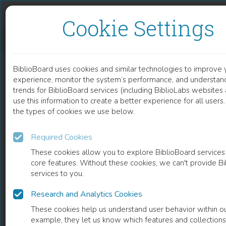
Skip to content
Skip to footer
Cookie Settings
ASPECTS OF THE THEORY OF MIND IN THE INSIGHT INTO THE DISEASE IN PATIENTS WITH SCHIZOPHRENIA
BiblioBoard uses cookies and similar technologies to improve 
DOCUMENT
experience, monitor the system’s performance, and understan
trends for BiblioBoard services (including BiblioLabs website
use this information to create a better experience for all user
the types of cookies we use below.
Required Cookies
These cookies allow you to explore BiblioBoard services
core features. Without these cookies, we can't provide B
services to you.
Research and Analytics Cookies
READ
These cookies help us understand user behavior within ou
example, they let us know which features and collection
0