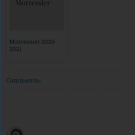
Morressier 2020-
2021
Comments