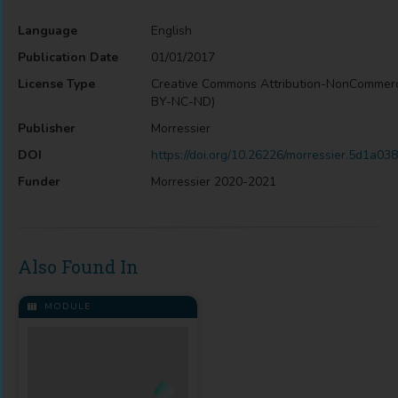
Language
English
Publication Date
01/01/2017
License Type
Creative Commons Attribution-NonCommerc
BY-NC-ND)
Publisher
Morressier
DOI
https://doi.org/10.26226/morressier.5d1a
Funder
Morressier 2020-2021
Also Found In
MODULE