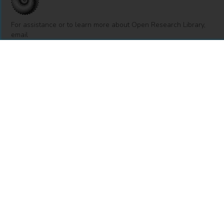
For assistance or to learn more about Open Research Library,
email
info@openresearchlibrary.org
USING OPEN RESEARCH LIBRARY
Getting Started
Support
Diagnostics
MORE INFORMATION
About Us
Library Resources
BiblioBlog
POLICIES
Privacy Policy