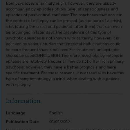
from psychoses of primary origin; however, they are usually
accompanied by episodes of low level of consciousness and
episodes of post-critical confusion.The psychoses that occur in
the context of epilepsy can be preictal (as the aura of a crisis),
ictal (during the crisis) and postictal (after them) that can even
be prolonged in later days.The prevalence of this type of
psychotic episodes is not known with certainty, however, it is
believed by various studies that interictal hallucinations could
be more frequent than is believed.For treatment, antiepileptic
should be usedCONCLUSION Therefore, psychotic symptoms in
epilepsy are relatively frequent. They do not differ from primary
psychosis; however, they have a better prognosis and more
specific treatment. For these reasons, it is essential to have this
type of symptomatology in mind, when dealing with a patient
with epilepsy.
Information
Language
English
Publication Date
01/01/2017