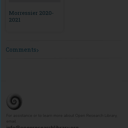
Morressier 2020-
2021
Comments
For assistance or to learn more about Open Research Library,
email
info@openresearchlibrary.org