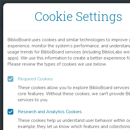
Skip to content
Skip to footer
Cookie Settings
PSYCHOSIS AND EPILEPSY
BiblioBoard uses cookies and similar technologies to improve 
DOCUMENT
experience, monitor the system’s performance, and understand
usage trends for BiblioBoard services (including BiblioLabs we
apps). We use this information to create a better experience for
Please review the types of cookies we use below.
Required Cookies
These cookies allow you to explore BiblioBoard services
core features. Without these cookies, we can't provide B
services to you.
Research and Analytics Cookies
READ
These cookies help us understand user behavior within ou
example, they let us know which features and collection
0