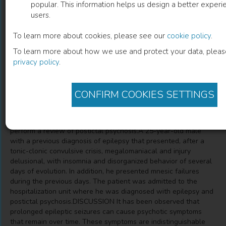
popular. This information helps us design a better experie
users.
Psychosis and Epilepsy
To learn more about cookies, please see our
cookie policy
.
Report a Case
To learn more about how we use and protect your data, pleas
privacy policy
.
CONFIRM COOKIES SETTINGS
Description
INTRODUCCTION AND GOALS The aim of this case is to
perform a review of postictal psychosis.A 25-year-old male
with a previous diagnosis of epilepsy that presented, after a
tonic-clonic convulsive crisis, megalomaniacal and injury
delusional, with insomnia and disorganized behavior of several
days of evolution. In addition, he presented mnesic failures
during the previous days. The patient was admitted to the
hospitalization unit where he was diagnosed with epilepsy and
postictal psychosis.DISCUSSION It has been observed that
prolonged epileptic seizures can cause psychotic symptoms
that remain over time. These symptoms are indistinguishable