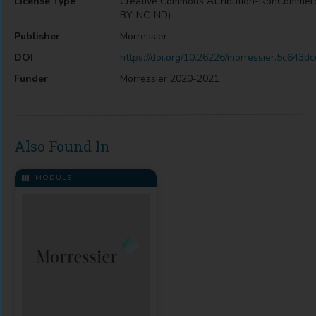
License Type
Creative Commons Attribution-NonCommerc
BY-NC-ND)
Publisher
Morressier
DOI
https://doi.org/10.26226/morressier.5c643
Funder
Morressier 2020-2021
Also Found In
MODULE