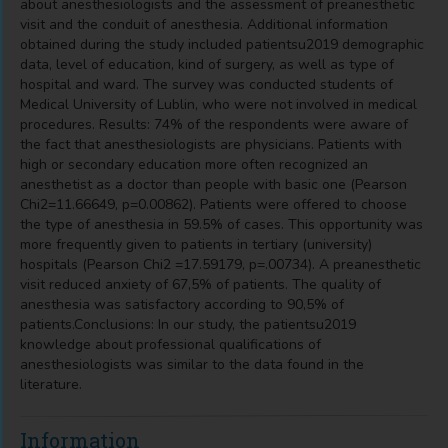
about anesthesiologists and the assessment of preanesthetic
visit and the conduit of anesthesia. Additional information
obtained during the study included patientsu2019 demographic
data, level of education, kind of surgery, as well as type of
hospital and ward. The survey was conducted students of
Medical University of Lublin, who were not involved in medical
procedures. Results: 74% of the respondents were aware of
the fact that anesthesiologists are physicians. Patients with
high or secondary education more often recognized an
anesthetist as a doctor than people with basic one (Pearson
Chi2=11.66649, p=0.00862). Patients were offered to choose
the type of anesthesia in 59.5% of cases. This opportunity was
more frequently given to patients in tertiary (university)
hospitals (Pearson Chi2 =17.59179, p=.00734). A preanesthetic
visit reduced anxiety of 67,5% of patients. The quality of
anesthesia was satisfactory according to 90,5% of
patients.Conclusions: In our study, the patientsu2019
knowledge about professional qualifications of
anesthesiologists was similar to the data found in the
literature.
Information