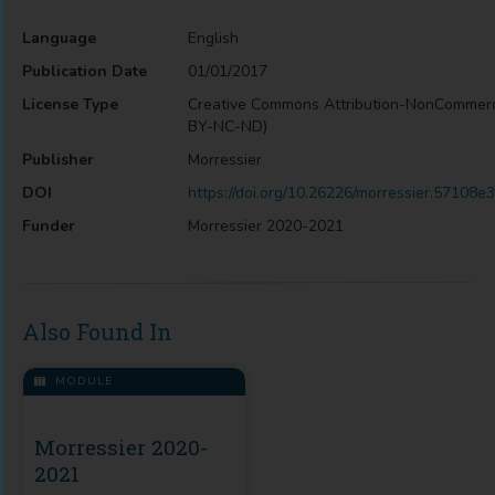
Language
English
Publication Date
01/01/2017
License Type
Creative Commons Attribution-NonCommerc
BY-NC-ND)
Publisher
Morressier
DOI
https://doi.org/10.26226/morressier.5710
Funder
Morressier 2020-2021
Also Found In
MODULE
Morressier 2020-
2021