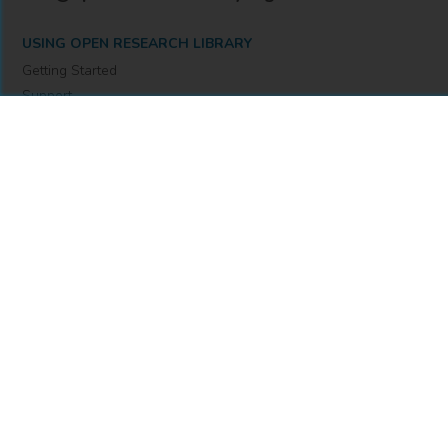
USING OPEN RESEARCH LIBRARY
Getting Started
Support
Diagnostics
MORE INFORMATION
About Us
Library Resources
BiblioBlog
POLICIES
Privacy Policy
Cookie Settings
Accessibility