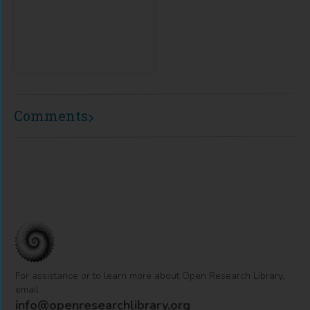
Comments
For assistance or to learn more about Open Research Library,
email
info@openresearchlibrary.org