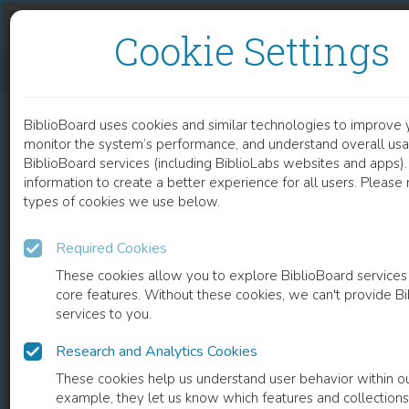
Skip to content
Skip to footer
Cookie Settings
THE RECOGNITION OF ANESTHESIOLOGISTS AMONG THE PATIENTS OF SURGICAL WARDS IN SOUTHEASTERN POLAND
BiblioBoard uses cookies and similar technologies to improve 
DOCUMENT
monitor the system’s performance, and understand overall usa
BiblioBoard services (including BiblioLabs websites and apps).
information to create a better experience for all users. Please
types of cookies we use below.
Required Cookies
These cookies allow you to explore BiblioBoard services
core features. Without these cookies, we can't provide B
services to you.
Research and Analytics Cookies
READ
These cookies help us understand user behavior within ou
example, they let us know which features and collection
0